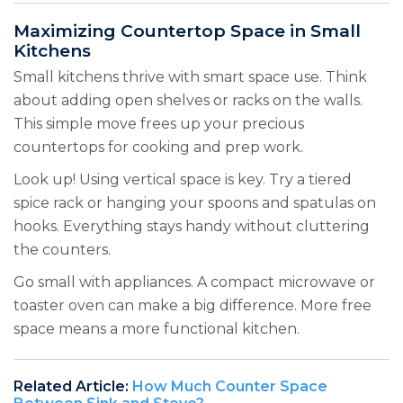
Maximizing Countertop Space in Small
Kitchens
Small kitchens thrive with smart space use. Think
about adding open shelves or racks on the walls.
This simple move frees up your precious
countertops for cooking and prep work.
Look up! Using vertical space is key. Try a tiered
spice rack or hanging your spoons and spatulas on
hooks. Everything stays handy without cluttering
the counters.
Go small with appliances. A compact microwave or
toaster oven can make a big difference. More free
space means a more functional kitchen.
Related Article:
How Much Counter Space