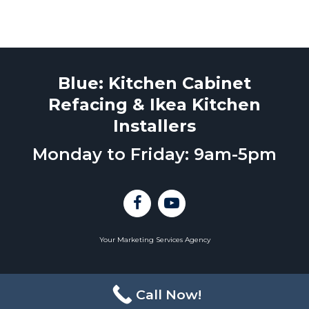
Blue: Kitchen Cabinet
Refacing & Ikea Kitchen
Installers
Monday to Friday: 9am-5pm
Your Marketing Services Agency
Call Now!