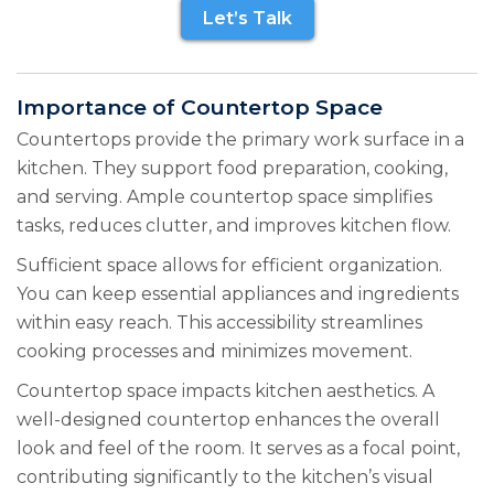
Let’s Talk
Importance of Countertop Space
Countertops provide the primary work surface in a
kitchen. They support food preparation, cooking,
and serving. Ample countertop space simplifies
tasks, reduces clutter, and improves kitchen flow.
Sufficient space allows for efficient organization.
You can keep essential appliances and ingredients
within easy reach. This accessibility streamlines
cooking processes and minimizes movement.
Countertop space impacts kitchen aesthetics. A
well-designed countertop enhances the overall
look and feel of the room. It serves as a focal point,
contributing significantly to the kitchen’s visual