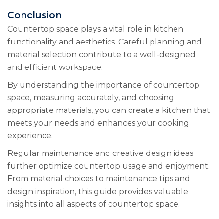
Conclusion
Countertop space plays a vital role in kitchen
functionality and aesthetics. Careful planning and
material selection contribute to a well-designed
and efficient workspace.
By understanding the importance of countertop
space, measuring accurately, and choosing
appropriate materials, you can create a kitchen that
meets your needs and enhances your cooking
experience.
Regular maintenance and creative design ideas
further optimize countertop usage and enjoyment.
From material choices to maintenance tips and
design inspiration, this guide provides valuable
insights into all aspects of countertop space.