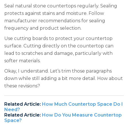
Seal natural stone countertops regularly. Sealing
protects against stains and moisture. Follow
manufacturer recommendations for sealing
frequency and product selection.
Use cutting boards to protect your countertop
surface. Cutting directly on the countertop can
lead to scratches and damage, particularly with
softer materials.
Okay, I understand. Let’s trim those paragraphs
down while still adding a bit more detail. How about
these revisions?
Related Article:
How Much Countertop Space Do I
Need?
Related Article:
How Do You Measure Countertop
Space?