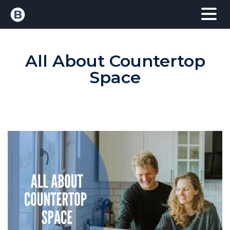
All About Countertop
Space