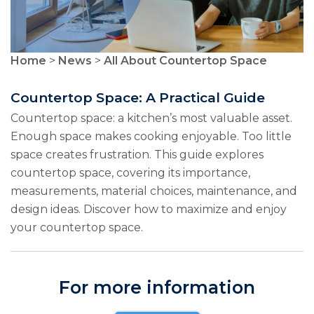
Home
>
News
>
All About Countertop Space
Countertop Space: A Practical Guide
Countertop space: a kitchen’s most valuable asset.
Enough space makes cooking enjoyable. Too little
space creates frustration. This guide explores
countertop space, covering its importance,
measurements, material choices, maintenance, and
design ideas. Discover how to maximize and enjoy
your countertop space.
For more information