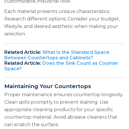
customizable, industrial look.
Each material presents unique characteristics.
Research different options. Consider your budget,
lifestyle, and desired aesthetic when making your
selection.
Related Article:
What Is the Standard Space
Between Countertops and Cabinets?
Related Article:
Does the Sink Count as Counter
Space?
Maintaining Your Countertops
Proper maintenance ensures countertop longevity.
Clean spills promptly to prevent staining. Use
appropriate cleaning products for your specific
countertop material. Avoid abrasive cleaners that
can scratch the surface.