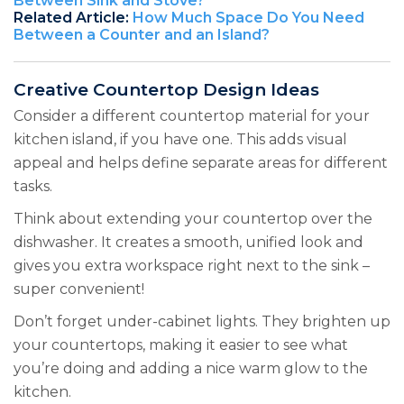
Between Sink and Stove?
Related Article:
How Much Space Do You Need
Between a Counter and an Island?
Creative Countertop Design Ideas
Consider a different countertop material for your
kitchen island, if you have one. This adds visual
appeal and helps define separate areas for different
tasks.
Think about extending your countertop over the
dishwasher. It creates a smooth, unified look and
gives you extra workspace right next to the sink –
super convenient!
Don’t forget under-cabinet lights. They brighten up
your countertops, making it easier to see what
you’re doing and adding a nice warm glow to the
kitchen.