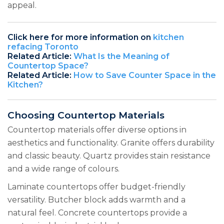
appeal.
Click here for more information on
kitchen
refacing Toronto
Related Article:
What Is the Meaning of
Countertop Space?
Related Article:
How to Save Counter Space in the
Kitchen?
Choosing Countertop Materials
Countertop materials offer diverse options in
aesthetics and functionality. Granite offers durability
and classic beauty. Quartz provides stain resistance
and a wide range of colours.
Laminate countertops offer budget-friendly
versatility. Butcher block adds warmth and a
natural feel. Concrete countertops provide a