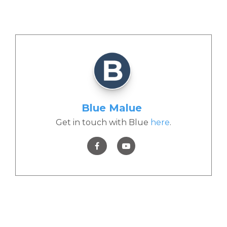
Blue Malue
Get in touch with Blue
here
.