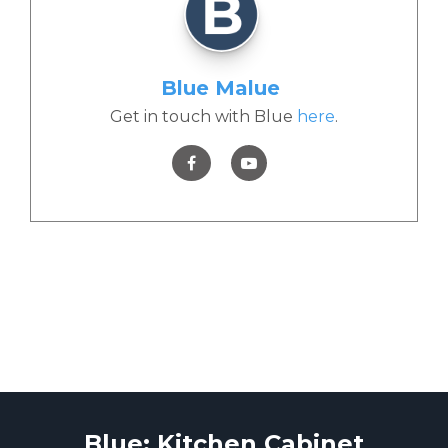
Blue Malue
Get in touch with Blue
here
.
Blue: Kitchen Cabinet