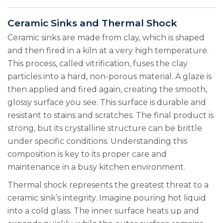
Ceramic Sinks and Thermal Shock
Ceramic sinks are made from clay, which is shaped
and then fired in a kiln at a very high temperature.
This process, called vitrification, fuses the clay
particles into a hard, non-porous material. A glaze is
then applied and fired again, creating the smooth,
glossy surface you see. This surface is durable and
resistant to stains and scratches. The final product is
strong, but its crystalline structure can be brittle
under specific conditions. Understanding this
composition is key to its proper care and
maintenance in a busy kitchen environment.
Thermal shock represents the greatest threat to a
ceramic sink’s integrity. Imagine pouring hot liquid
into a cold glass. The inner surface heats up and