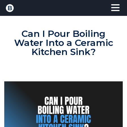
Can I Pour Boiling
Water Into a Ceramic
Kitchen Sink?