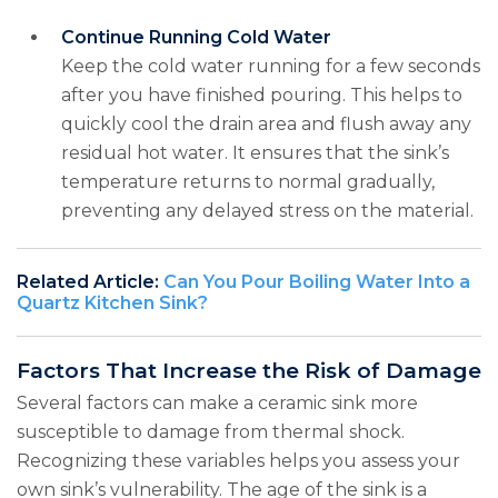
Continue Running Cold Water
Keep the cold water running for a few seconds
after you have finished pouring. This helps to
quickly cool the drain area and flush away any
residual hot water. It ensures that the sink’s
temperature returns to normal gradually,
preventing any delayed stress on the material.
Related Article:
Can You Pour Boiling Water Into a
Quartz Kitchen Sink?
Factors That Increase the Risk of Damage
Several factors can make a ceramic sink more
susceptible to damage from thermal shock.
Recognizing these variables helps you assess your
own sink’s vulnerability. The age of the sink is a