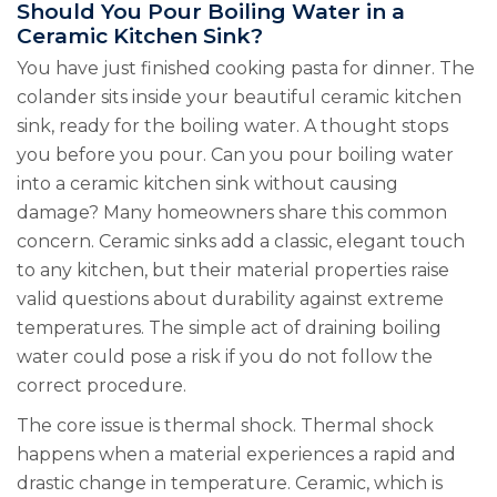
Should You Pour Boiling Water in a
Ceramic Kitchen Sink?
You have just finished cooking pasta for dinner. The
colander sits inside your beautiful ceramic kitchen
sink, ready for the boiling water. A thought stops
you before you pour. Can you pour boiling water
into a ceramic kitchen sink without causing
damage? Many homeowners share this common
concern. Ceramic sinks add a classic, elegant touch
to any kitchen, but their material properties raise
valid questions about durability against extreme
temperatures. The simple act of draining boiling
water could pose a risk if you do not follow the
correct procedure.
The core issue is thermal shock. Thermal shock
happens when a material experiences a rapid and
drastic change in temperature. Ceramic, which is