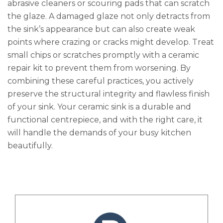
abrasive cleaners or scouring pads that can scratch
the glaze. A damaged glaze not only detracts from
the sink’s appearance but can also create weak
points where crazing or cracks might develop. Treat
small chips or scratches promptly with a ceramic
repair kit to prevent them from worsening. By
combining these careful practices, you actively
preserve the structural integrity and flawless finish
of your sink. Your ceramic sink is a durable and
functional centrepiece, and with the right care, it
will handle the demands of your busy kitchen
beautifully.