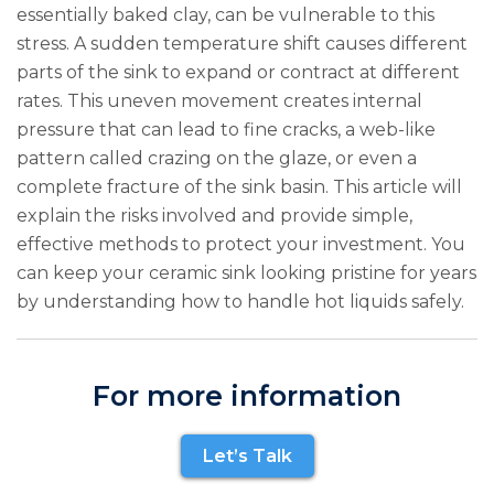
essentially baked clay, can be vulnerable to this
stress. A sudden temperature shift causes different
parts of the sink to expand or contract at different
rates. This uneven movement creates internal
pressure that can lead to fine cracks, a web-like
pattern called crazing on the glaze, or even a
complete fracture of the sink basin. This article will
explain the risks involved and provide simple,
effective methods to protect your investment. You
can keep your ceramic sink looking pristine for years
by understanding how to handle hot liquids safely.
For more information
Let’s Talk