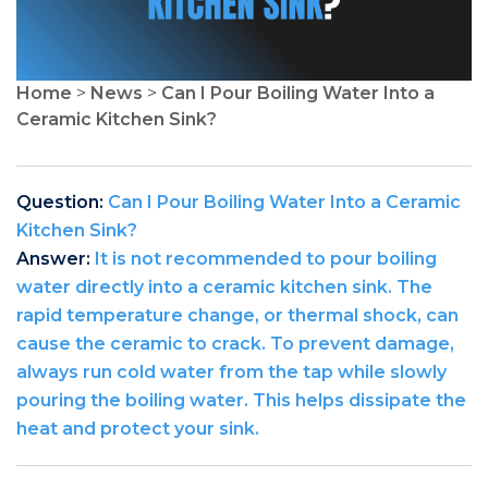
Home
>
News
>
Can I Pour Boiling Water Into a
Ceramic Kitchen Sink?
Question:
Can I Pour Boiling Water Into a Ceramic
Kitchen Sink?
Answer:
It is not recommended to pour boiling
water directly into a ceramic kitchen sink. The
rapid temperature change, or thermal shock, can
cause the ceramic to crack. To prevent damage,
always run cold water from the tap while slowly
pouring the boiling water. This helps dissipate the
heat and protect your sink.