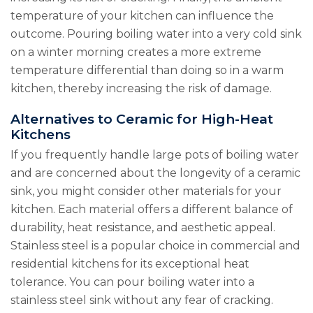
temperature of your kitchen can influence the
outcome. Pouring boiling water into a very cold sink
on a winter morning creates a more extreme
temperature differential than doing so in a warm
kitchen, thereby increasing the risk of damage.
Alternatives to Ceramic for High-Heat
Kitchens
If you frequently handle large pots of boiling water
and are concerned about the longevity of a ceramic
sink, you might consider other materials for your
kitchen. Each material offers a different balance of
durability, heat resistance, and aesthetic appeal.
Stainless steel is a popular choice in commercial and
residential kitchens for its exceptional heat
tolerance. You can pour boiling water into a
stainless steel sink without any fear of cracking.