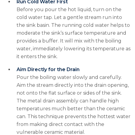
Run Cold Water First
Before you pour the hot liquid, turn on the
cold water tap. Let a gentle stream run into
the sink basin. The running cold water helps to
moderate the sink’s surface temperature and
provides a buffer. It will mix with the boiling
water, immediately lowering its temperature as
it enters the sink.
Aim Directly for the Drain
Pour the boiling water slowly and carefully.
Aim the stream directly into the drain opening,
not onto the flat surface or sides of the sink.
The metal drain assembly can handle high
temperatures much better than the ceramic
can. This technique prevents the hottest water
from making direct contact with the
vulnerable ceramic material.