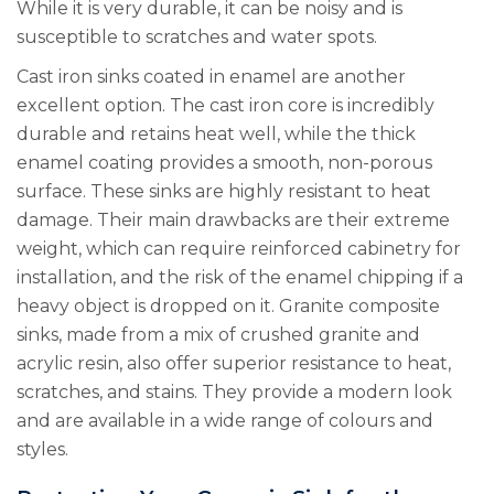
While it is very durable, it can be noisy and is
susceptible to scratches and water spots.
Cast iron sinks coated in enamel are another
excellent option. The cast iron core is incredibly
durable and retains heat well, while the thick
enamel coating provides a smooth, non-porous
surface. These sinks are highly resistant to heat
damage. Their main drawbacks are their extreme
weight, which can require reinforced cabinetry for
installation, and the risk of the enamel chipping if a
heavy object is dropped on it. Granite composite
sinks, made from a mix of crushed granite and
acrylic resin, also offer superior resistance to heat,
scratches, and stains. They provide a modern look
and are available in a wide range of colours and
styles.