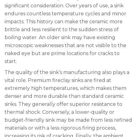
significant consideration. Over years of use, a sink
endures countless temperature cycles and minor
impacts. This history can make the ceramic more
brittle and less resilient to the sudden stress of
boiling water. An older sink may have existing
microscopic weaknesses that are not visible to the
naked eye but are prime locations for cracks to
start.
The quality of the sink’s manufacturing also plays a
vital role. Premium fireclay sinks are fired at
extremely high temperatures, which makes them
denser and more durable than standard ceramic
sinks. They generally offer superior resistance to
thermal shock. Conversely, a lower-quality or
budget-friendly sink may be made from less refined
materials or with a less rigorous firing process,
increasing its risk of cracking. Finally, the ambient