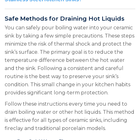
Safe Methods for Draining Hot Liquids
You can safely pour boiling water into your ceramic
sink by taking a few simple precautions. These steps
minimize the risk of thermal shock and protect the
sink’s surface. The primary goal is to reduce the
temperature difference between the hot water
and the sink. Following a consistent and careful
routine is the best way to preserve your sink’s
condition. This small change in your kitchen habits
provides significant long-term protection.
Follow these instructions every time you need to
drain boiling water or other hot liquids. This method
is effective for all types of ceramic sinks, including
fireclay and traditional porcelain models.