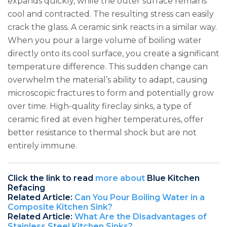
expands quickly, while the outer surface remains
cool and contracted. The resulting stress can easily
crack the glass. A ceramic sink reacts in a similar way.
When you pour a large volume of boiling water
directly onto its cool surface, you create a significant
temperature difference. This sudden change can
overwhelm the material’s ability to adapt, causing
microscopic fractures to form and potentially grow
over time. High-quality fireclay sinks, a type of
ceramic fired at even higher temperatures, offer
better resistance to thermal shock but are not
entirely immune.
Click the link to read
more about
Blue Kitchen
Refacing
Related Article:
Can You Pour Boiling Water in a
Composite Kitchen Sink?
Related Article:
What Are the Disadvantages of
Stainless Steel Kitchen Sinks?