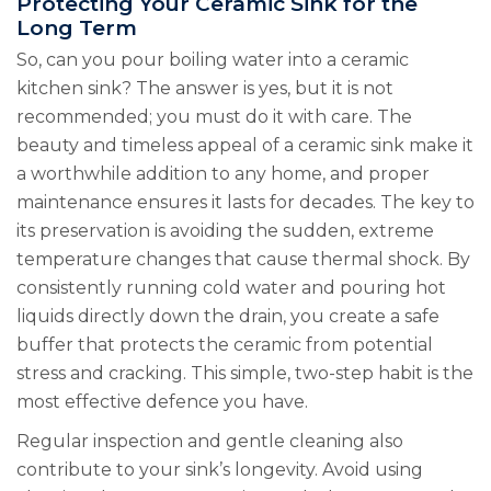
Protecting Your Ceramic Sink for the
Long Term
So, can you pour boiling water into a ceramic
kitchen sink? The answer is yes, but it is not
recommended; you must do it with care. The
beauty and timeless appeal of a ceramic sink make it
a worthwhile addition to any home, and proper
maintenance ensures it lasts for decades. The key to
its preservation is avoiding the sudden, extreme
temperature changes that cause thermal shock. By
consistently running cold water and pouring hot
liquids directly down the drain, you create a safe
buffer that protects the ceramic from potential
stress and cracking. This simple, two-step habit is the
most effective defence you have.
Regular inspection and gentle cleaning also
contribute to your sink’s longevity. Avoid using