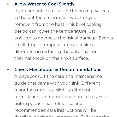
Allow Water to Cool Slightly
If you are not in a rush, let the boiling water sit
in the pot for a minute or two after you
remove it from the heat. This brief cooling
period can lower the temperature just
enough to decrease the risk of damage. Even a
small drop in temperature can make a
difference in reducing the potential for
thermal shock on the sink’s surface.
Check Manufacturer Recommendations
Always consult the care and maintenance
guide that came with your sink. Different
manufacturers use slightly different
formulations and production processes. Your
sink’s specific heat tolerance and
recommended care instructions will be