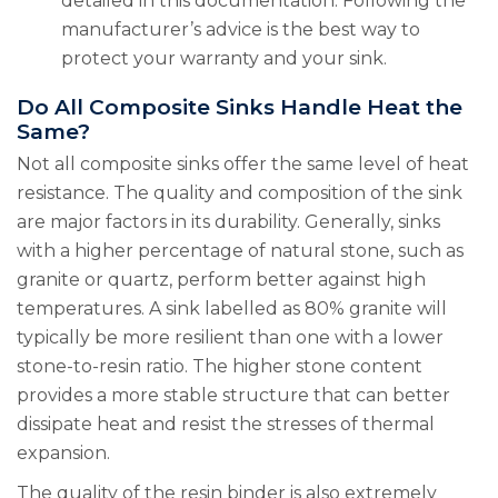
detailed in this documentation. Following the
manufacturer’s advice is the best way to
protect your warranty and your sink.
Do All Composite Sinks Handle Heat the
Same?
Not all composite sinks offer the same level of heat
resistance. The quality and composition of the sink
are major factors in its durability. Generally, sinks
with a higher percentage of natural stone, such as
granite or quartz, perform better against high
temperatures. A sink labelled as 80% granite will
typically be more resilient than one with a lower
stone-to-resin ratio. The higher stone content
provides a more stable structure that can better
dissipate heat and resist the stresses of thermal
expansion.
The quality of the resin binder is also extremely