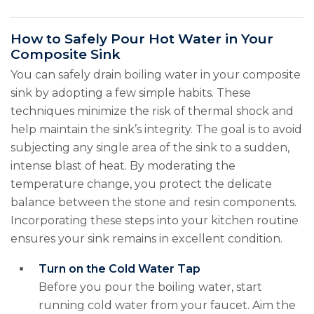
How to Safely Pour Hot Water in Your
Composite Sink
You can safely drain boiling water in your composite
sink by adopting a few simple habits. These
techniques minimize the risk of thermal shock and
help maintain the sink’s integrity. The goal is to avoid
subjecting any single area of the sink to a sudden,
intense blast of heat. By moderating the
temperature change, you protect the delicate
balance between the stone and resin components.
Incorporating these steps into your kitchen routine
ensures your sink remains in excellent condition.
Turn on the Cold Water Tap
Before you pour the boiling water, start
running cold water from your faucet. Aim the