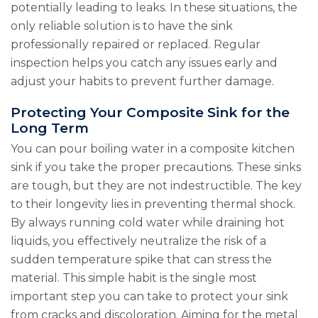
potentially leading to leaks. In these situations, the
only reliable solution is to have the sink
professionally repaired or replaced. Regular
inspection helps you catch any issues early and
adjust your habits to prevent further damage.
Protecting Your Composite Sink for the
Long Term
You can pour boiling water in a composite kitchen
sink if you take the proper precautions. These sinks
are tough, but they are not indestructible. The key
to their longevity lies in preventing thermal shock.
By always running cold water while draining hot
liquids, you effectively neutralize the risk of a
sudden temperature spike that can stress the
material. This simple habit is the single most
important step you can take to protect your sink
from cracks and discoloration. Aiming for the metal