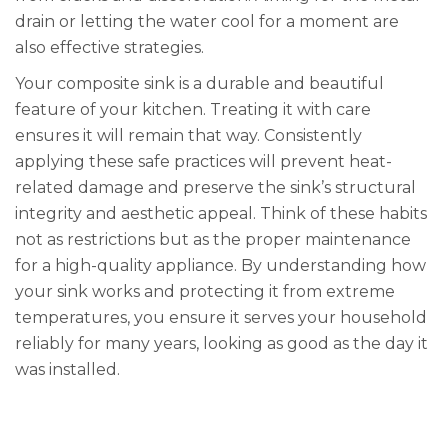
drain or letting the water cool for a moment are
also effective strategies.
Your composite sink is a durable and beautiful
feature of your kitchen. Treating it with care
ensures it will remain that way. Consistently
applying these safe practices will prevent heat-
related damage and preserve the sink’s structural
integrity and aesthetic appeal. Think of these habits
not as restrictions but as the proper maintenance
for a high-quality appliance. By understanding how
your sink works and protecting it from extreme
temperatures, you ensure it serves your household
reliably for many years, looking as good as the day it
was installed.