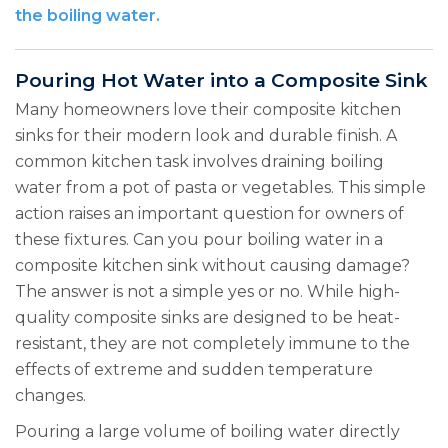
the boiling water.
Pouring Hot Water into a Composite Sink
Many homeowners love their composite kitchen
sinks for their modern look and durable finish. A
common kitchen task involves draining boiling
water from a pot of pasta or vegetables. This simple
action raises an important question for owners of
these fixtures. Can you pour boiling water in a
composite kitchen sink without causing damage?
The answer is not a simple yes or no. While high-
quality composite sinks are designed to be heat-
resistant, they are not completely immune to the
effects of extreme and sudden temperature
changes.
Pouring a large volume of boiling water directly