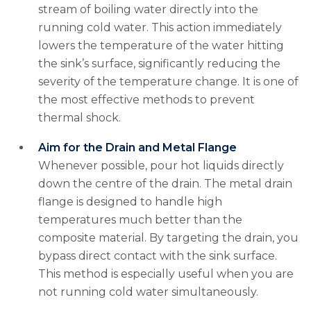
stream of boiling water directly into the
running cold water. This action immediately
lowers the temperature of the water hitting
the sink’s surface, significantly reducing the
severity of the temperature change. It is one of
the most effective methods to prevent
thermal shock.
Aim for the Drain and Metal Flange
Whenever possible, pour hot liquids directly
down the centre of the drain. The metal drain
flange is designed to handle high
temperatures much better than the
composite material. By targeting the drain, you
bypass direct contact with the sink surface.
This method is especially useful when you are
not running cold water simultaneously.