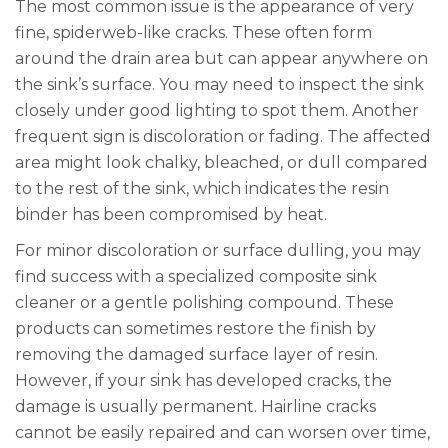
The most common issue is the appearance of very
fine, spiderweb-like cracks. These often form
around the drain area but can appear anywhere on
the sink’s surface. You may need to inspect the sink
closely under good lighting to spot them. Another
frequent sign is discoloration or fading. The affected
area might look chalky, bleached, or dull compared
to the rest of the sink, which indicates the resin
binder has been compromised by heat.
For minor discoloration or surface dulling, you may
find success with a specialized composite sink
cleaner or a gentle polishing compound. These
products can sometimes restore the finish by
removing the damaged surface layer of resin.
However, if your sink has developed cracks, the
damage is usually permanent. Hairline cracks
cannot be easily repaired and can worsen over time,