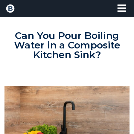
Can You Pour Boiling
Water in a Composite
Kitchen Sink?