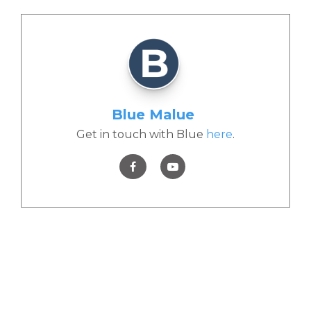
Blue Malue
Get in touch with Blue
here
.