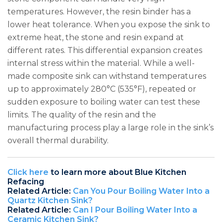
temperatures. However, the resin binder has a
lower heat tolerance. When you expose the sink to
extreme heat, the stone and resin expand at
different rates. This differential expansion creates
internal stress within the material. While a well-
made composite sink can withstand temperatures
up to approximately 280°C (535°F), repeated or
sudden exposure to boiling water can test these
limits. The quality of the resin and the
manufacturing process play a large role in the sink’s
overall thermal durability.
Click here
to learn more about Blue Kitchen
Refacing
Related Article:
Can You Pour Boiling Water Into a
Quartz Kitchen Sink?
Related Article:
Can I Pour Boiling Water Into a
Ceramic Kitchen Sink?