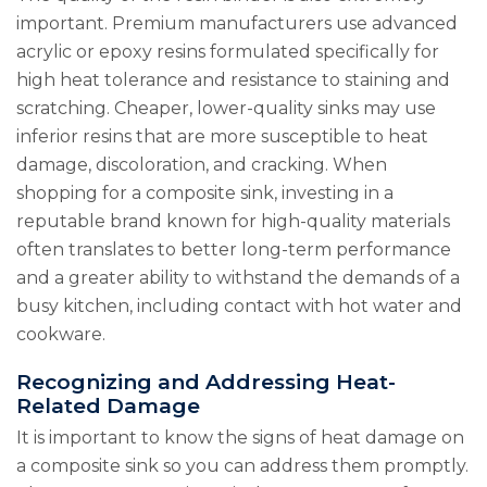
important. Premium manufacturers use advanced
acrylic or epoxy resins formulated specifically for
high heat tolerance and resistance to staining and
scratching. Cheaper, lower-quality sinks may use
inferior resins that are more susceptible to heat
damage, discoloration, and cracking. When
shopping for a composite sink, investing in a
reputable brand known for high-quality materials
often translates to better long-term performance
and a greater ability to withstand the demands of a
busy kitchen, including contact with hot water and
cookware.
Recognizing and Addressing Heat-
Related Damage
It is important to know the signs of heat damage on
a composite sink so you can address them promptly.