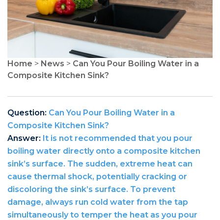
Home
>
News
>
Can You Pour Boiling Water in a
Composite Kitchen Sink?
Question:
Can You Pour Boiling Water in a
Composite Kitchen Sink?
Answer:
It is not recommended that you pour
boiling water directly onto a composite kitchen
sink’s surface. The sudden, extreme heat can
cause thermal shock, potentially cracking or
discoloring the sink’s surface. To prevent
damage, always run cold water from the tap
simultaneously to temper the heat as you pour