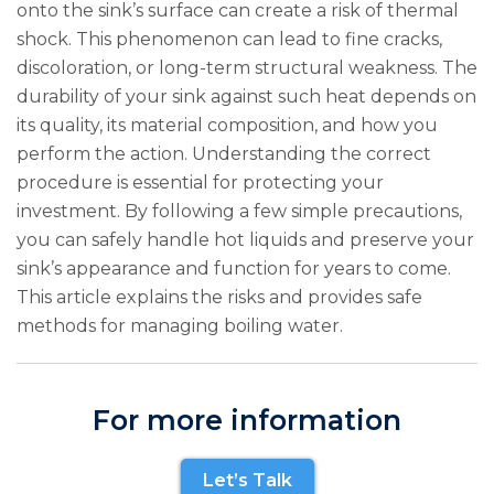
onto the sink’s surface can create a risk of thermal
shock. This phenomenon can lead to fine cracks,
discoloration, or long-term structural weakness. The
durability of your sink against such heat depends on
its quality, its material composition, and how you
perform the action. Understanding the correct
procedure is essential for protecting your
investment. By following a few simple precautions,
you can safely handle hot liquids and preserve your
sink’s appearance and function for years to come.
This article explains the risks and provides safe
methods for managing boiling water.
For more information
Let’s Talk