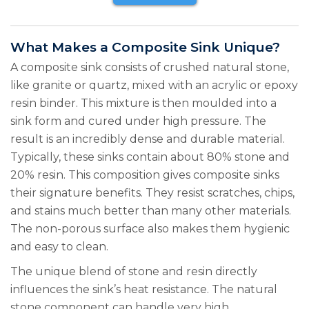
What Makes a Composite Sink Unique?
A composite sink consists of crushed natural stone,
like granite or quartz, mixed with an acrylic or epoxy
resin binder. This mixture is then moulded into a
sink form and cured under high pressure. The
result is an incredibly dense and durable material.
Typically, these sinks contain about 80% stone and
20% resin. This composition gives composite sinks
their signature benefits. They resist scratches, chips,
and stains much better than many other materials.
The non-porous surface also makes them hygienic
and easy to clean.
The unique blend of stone and resin directly
influences the sink’s heat resistance. The natural
stone component can handle very high