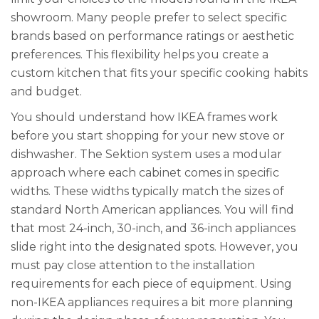
showroom. Many people prefer to select specific
brands based on performance ratings or aesthetic
preferences. This flexibility helps you create a
custom kitchen that fits your specific cooking habits
and budget.
You should understand how IKEA frames work
before you start shopping for your new stove or
dishwasher. The Sektion system uses a modular
approach where each cabinet comes in specific
widths. These widths typically match the sizes of
standard North American appliances. You will find
that most 24-inch, 30-inch, and 36-inch appliances
slide right into the designated spots. However, you
must pay close attention to the installation
requirements for each piece of equipment. Using
non-IKEA appliances requires a bit more planning