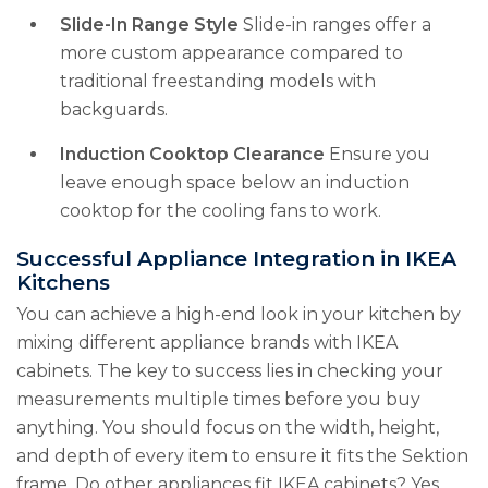
Slide-In Range Style
Slide-in ranges offer a
more custom appearance compared to
traditional freestanding models with
backguards.
Induction Cooktop Clearance
Ensure you
leave enough space below an induction
cooktop for the cooling fans to work.
Successful Appliance Integration in IKEA
Kitchens
You can achieve a high-end look in your kitchen by
mixing different appliance brands with IKEA
cabinets. The key to success lies in checking your
measurements multiple times before you buy
anything. You should focus on the width, height,
and depth of every item to ensure it fits the Sektion
frame. Do other appliances fit IKEA cabinets? Yes,