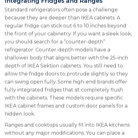
Integrating Fridges and Ranges
Standard refrigerators often pose a challenge
because they are deeper than IKEA cabinets. A
regular fridge can stick out 6 to 10 inches beyond
the front of your cabinetry. If you want a sleek look,
you should search for a “counter-depth”
refrigerator. Counter-depth models have a
shallower body that aligns better with the 25-inch
depth of IKEA Sektion cabinets. You still need to
allow the fridge doors to protrude slightly so they
can swing open fully. Some high-end brands offer
fully integrated fridges that sit completely flush
with the cabinets. These models require specific
IKEA cabinet frames and custom door panels for a
hidden look.
Ranges and cooktops usually fit into IKEA kitchens
without any major modifications. You can place a