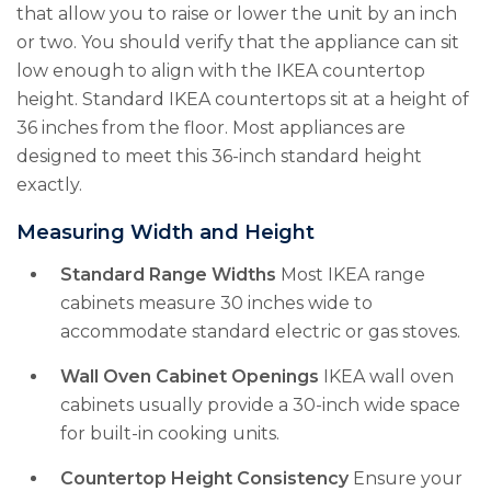
that allow you to raise or lower the unit by an inch
or two. You should verify that the appliance can sit
low enough to align with the IKEA countertop
height. Standard IKEA countertops sit at a height of
36 inches from the floor. Most appliances are
designed to meet this 36-inch standard height
exactly.
Measuring Width and Height
Standard Range Widths
Most IKEA range
cabinets measure 30 inches wide to
accommodate standard electric or gas stoves.
Wall Oven Cabinet Openings
IKEA wall oven
cabinets usually provide a 30-inch wide space
for built-in cooking units.
Countertop Height Consistency
Ensure your