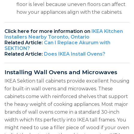
floor is level because uneven floors can affect
how your appliances align with the cabinets.
Click here for more information on
IKEA Kitchen
Installers Nearby Toronto, Ontario
Related Article:
Can I Replace Akurum with
SEKTION?
Related Article:
Does IKEA Install Ovens?
Installing Wall Ovens and Microwaves
IKEA Sektion tall cabinets provide excellent housing
for built-in wall ovens and microwaves. These
cabinets come with reinforced shelves that support
the heavy weight of cooking appliances. Most major
brands of wall ovens come in a standard 30-inch
width which fits perfectly into IKEA tall frames. You
might need to use a filler piece of wood if your oven