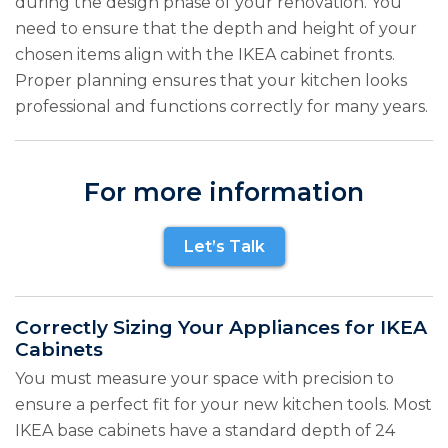
during the design phase of your renovation. You
need to ensure that the depth and height of your
chosen items align with the IKEA cabinet fronts.
Proper planning ensures that your kitchen looks
professional and functions correctly for many years.
For more information
Let’s Talk
Correctly Sizing Your Appliances for IKEA
Cabinets
You must measure your space with precision to
ensure a perfect fit for your new kitchen tools. Most
IKEA base cabinets have a standard depth of 24