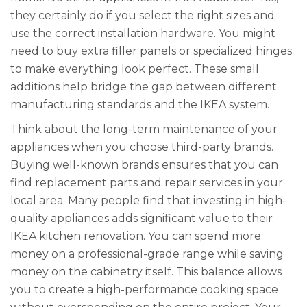
they certainly do if you select the right sizes and
use the correct installation hardware. You might
need to buy extra filler panels or specialized hinges
to make everything look perfect. These small
additions help bridge the gap between different
manufacturing standards and the IKEA system.
Think about the long-term maintenance of your
appliances when you choose third-party brands.
Buying well-known brands ensures that you can
find replacement parts and repair services in your
local area. Many people find that investing in high-
quality appliances adds significant value to their
IKEA kitchen renovation. You can spend more
money on a professional-grade range while saving
money on the cabinetry itself. This balance allows
you to create a high-performance cooking space