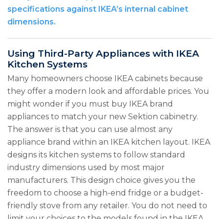
specifications against IKEA’s internal cabinet
dimensions.
Using Third-Party Appliances with IKEA
Kitchen Systems
Many homeowners choose IKEA cabinets because
they offer a modern look and affordable prices. You
might wonder if you must buy IKEA brand
appliances to match your new Sektion cabinetry.
The answer is that you can use almost any
appliance brand within an IKEA kitchen layout. IKEA
designs its kitchen systems to follow standard
industry dimensions used by most major
manufacturers. This design choice gives you the
freedom to choose a high-end fridge or a budget-
friendly stove from any retailer. You do not need to
limit your choices to the models found in the IKEA