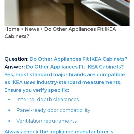
Home
>
News
>
Do Other Appliances Fit IKEA
Cabinets?
Question:
Do Other Appliances Fit IKEA Cabinets?
Answer:
Do Other Appliances Fit IKEA Cabinets?
Yes, most standard major brands are compatible
as IKEA uses industry-standard measurements.
Ensure you verify specific:
Internal depth clearances
Panel-ready door compatibility
Ventilation requirements
Always check the appliance manufacturer’s