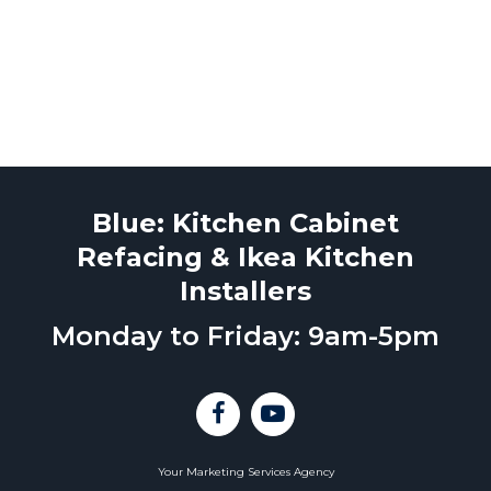
Blue: Kitchen Cabinet
Refacing & Ikea Kitchen
Installers
Monday to Friday: 9am-5pm
Your Marketing Services Agency