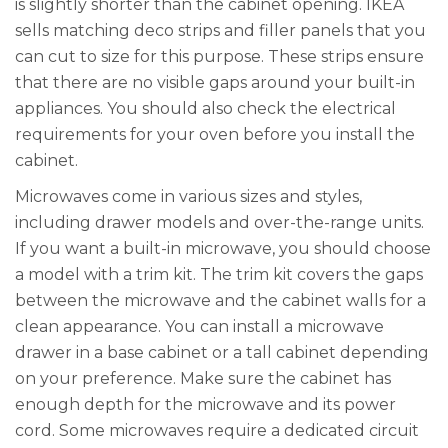
is slightly shorter than the cabinet opening. IKEA
sells matching deco strips and filler panels that you
can cut to size for this purpose. These strips ensure
that there are no visible gaps around your built-in
appliances. You should also check the electrical
requirements for your oven before you install the
cabinet.
Microwaves come in various sizes and styles,
including drawer models and over-the-range units.
If you want a built-in microwave, you should choose
a model with a trim kit. The trim kit covers the gaps
between the microwave and the cabinet walls for a
clean appearance. You can install a microwave
drawer in a base cabinet or a tall cabinet depending
on your preference. Make sure the cabinet has
enough depth for the microwave and its power
cord. Some microwaves require a dedicated circuit