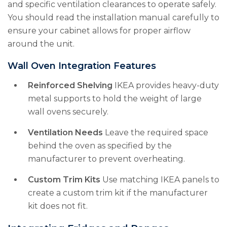
and specific ventilation clearances to operate safely.
You should read the installation manual carefully to
ensure your cabinet allows for proper airflow
around the unit.
Wall Oven Integration Features
Reinforced Shelving
IKEA provides heavy-duty
metal supports to hold the weight of large
wall ovens securely.
Ventilation Needs
Leave the required space
behind the oven as specified by the
manufacturer to prevent overheating.
Custom Trim Kits
Use matching IKEA panels to
create a custom trim kit if the manufacturer
kit does not fit.