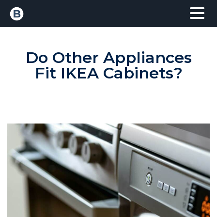
Do Other Appliances
Fit IKEA Cabinets?