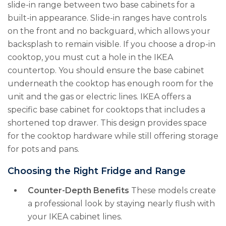
slide-in range between two base cabinets for a
built-in appearance. Slide-in ranges have controls
on the front and no backguard, which allows your
backsplash to remain visible. If you choose a drop-in
cooktop, you must cut a hole in the IKEA
countertop. You should ensure the base cabinet
underneath the cooktop has enough room for the
unit and the gas or electric lines. IKEA offers a
specific base cabinet for cooktops that includes a
shortened top drawer. This design provides space
for the cooktop hardware while still offering storage
for pots and pans.
Choosing the Right Fridge and Range
Counter-Depth Benefits
These models create
a professional look by staying nearly flush with
your IKEA cabinet lines.