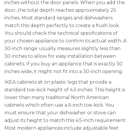
inches without the door panels. When you add the
door, the total depth reaches approximately 25
inches. Most standard ranges and dishwashers
match this depth perfectly to create a flush look.
You should check the technical specifications of
your chosen appliance to confirm its actual width. A
30-inch range usually measures slightly less than
30 inches to allow for easy installation between
cabinets. If you buy an appliance that is exactly 30
inches wide, it might not fit into a 30-inch opening.
IKEA cabinets sit on plastic legs that provide a
standard toe-kick height of 4.5 inches. This height is
lower than many traditional North American
cabinets which often use a 6-inch toe-kick. You
must ensure that your dishwasher or stove can
adjust its height to match this 4.5-inch requirement.
Most modern appliances include adjustable feet