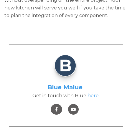
without overspending on the entire project. Your
new kitchen will serve you well if you take the time
to plan the integration of every component.
Blue Malue
Get in touch with Blue
here
.