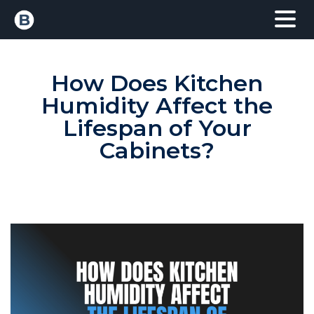
How Does Kitchen
Humidity Affect the
Lifespan of Your
Cabinets?