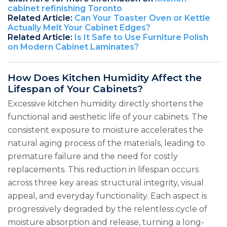
cabinet refinishing Toronto
Related Article:
Can Your Toaster Oven or Kettle
Actually Melt Your Cabinet Edges?
Related Article:
Is It Safe to Use Furniture Polish
on Modern Cabinet Laminates?
How Does Kitchen Humidity Affect the
Lifespan of Your Cabinets?
Excessive kitchen humidity directly shortens the
functional and aesthetic life of your cabinets. The
consistent exposure to moisture accelerates the
natural aging process of the materials, leading to
premature failure and the need for costly
replacements. This reduction in lifespan occurs
across three key areas: structural integrity, visual
appeal, and everyday functionality. Each aspect is
progressively degraded by the relentless cycle of
moisture absorption and release, turning a long-