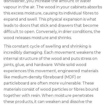
dishwasher, you increase the amount of water
vapour in the air. The wood in your cabinets absorbs
this excess moisture, causing its individual fibres to
expand and swell. This physical expansion is what
leads to doors that stick and drawers that become
difficult to open. Conversely, in drier conditions, the
wood releases moisture and shrinks.
This constant cycle of swelling and shrinking is
incredibly damaging. Each movement weakens the
internal structure of the wood and puts stress on
joints, glue, and hardware. While solid wood
experiences this movement, engineered materials
like medium-density fibreboard (MDF) or
particleboard are often more vulnerable. These
materials consist of wood particles or fibres bound
together with resin. When moisture penetrates
these products, it can weaken and dissolve the