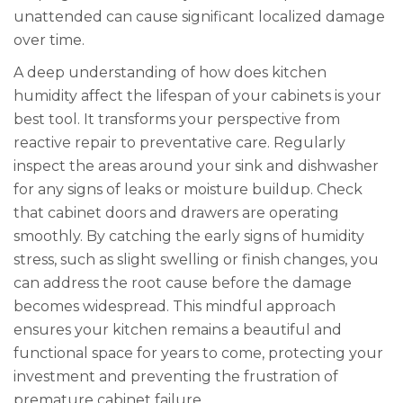
unattended can cause significant localized damage
over time.
A deep understanding of how does kitchen
humidity affect the lifespan of your cabinets is your
best tool. It transforms your perspective from
reactive repair to preventative care. Regularly
inspect the areas around your sink and dishwasher
for any signs of leaks or moisture buildup. Check
that cabinet doors and drawers are operating
smoothly. By catching the early signs of humidity
stress, such as slight swelling or finish changes, you
can address the root cause before the damage
becomes widespread. This mindful approach
ensures your kitchen remains a beautiful and
functional space for years to come, protecting your
investment and preventing the frustration of
premature cabinet failure.