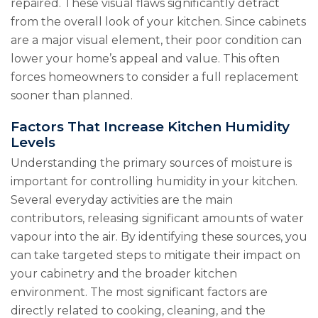
repaired. These visual flaws significantly detract
from the overall look of your kitchen. Since cabinets
are a major visual element, their poor condition can
lower your home’s appeal and value. This often
forces homeowners to consider a full replacement
sooner than planned.
Factors That Increase Kitchen Humidity
Levels
Understanding the primary sources of moisture is
important for controlling humidity in your kitchen.
Several everyday activities are the main
contributors, releasing significant amounts of water
vapour into the air. By identifying these sources, you
can take targeted steps to mitigate their impact on
your cabinetry and the broader kitchen
environment. The most significant factors are
directly related to cooking, cleaning, and the