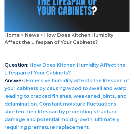
Home
>
News
>
How Does Kitchen Humidity
Affect the Lifespan of Your Cabinets?
Question:
How Does Kitchen Humidity Affect the
Lifespan of Your Cabinets?
Answer:
Excessive humidity affects the lifespan of
your cabinets by causing wood to swell and warp,
leading to cracked finishes, weakened joints, and
delamination. Constant moisture fluctuations
shorten their lifespan by promoting structural
damage and potential mold growth, ultimately
requiring premature replacement.