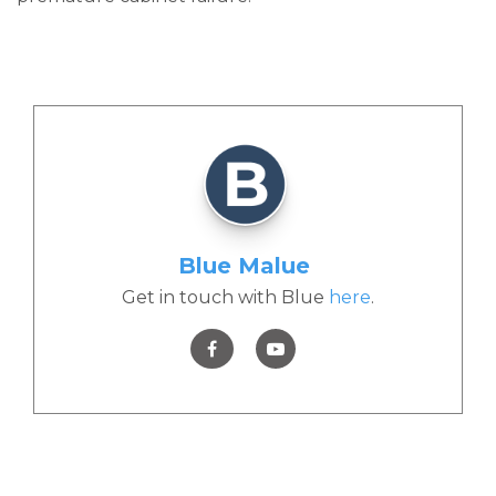
Blue Malue
Get in touch with Blue
here
.