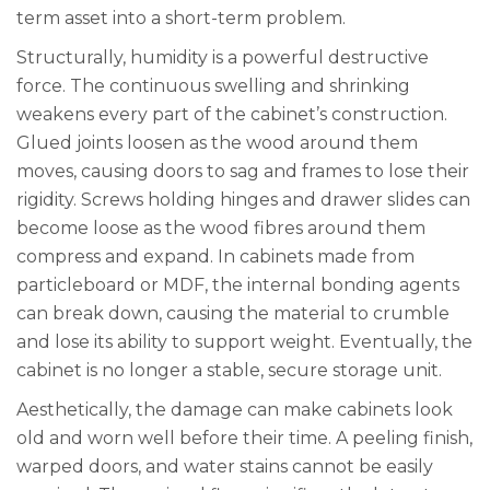
term asset into a short-term problem.
Structurally, humidity is a powerful destructive
force. The continuous swelling and shrinking
weakens every part of the cabinet’s construction.
Glued joints loosen as the wood around them
moves, causing doors to sag and frames to lose their
rigidity. Screws holding hinges and drawer slides can
become loose as the wood fibres around them
compress and expand. In cabinets made from
particleboard or MDF, the internal bonding agents
can break down, causing the material to crumble
and lose its ability to support weight. Eventually, the
cabinet is no longer a stable, secure storage unit.
Aesthetically, the damage can make cabinets look
old and worn well before their time. A peeling finish,
warped doors, and water stains cannot be easily