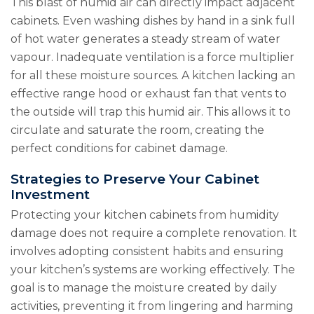
This blast of humid air can directly impact adjacent
cabinets. Even washing dishes by hand in a sink full
of hot water generates a steady stream of water
vapour. Inadequate ventilation is a force multiplier
for all these moisture sources. A kitchen lacking an
effective range hood or exhaust fan that vents to
the outside will trap this humid air. This allows it to
circulate and saturate the room, creating the
perfect conditions for cabinet damage.
Strategies to Preserve Your Cabinet
Investment
Protecting your kitchen cabinets from humidity
damage does not require a complete renovation. It
involves adopting consistent habits and ensuring
your kitchen’s systems are working effectively. The
goal is to manage the moisture created by daily
activities, preventing it from lingering and harming