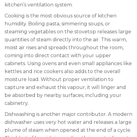
kitchen’s ventilation system.
Cooking is the most obvious source of kitchen
humidity. Boiling pasta, simmering soups, or
steaming vegetables on the stovetop releases large
quantities of steam directly into the air. This warm,
moist air rises and spreads throughout the room,
coming into direct contact with your upper
cabinets. Using ovens and even small appliances like
kettles and rice cookers also adds to the overall
moisture load. Without proper ventilation to
capture and exhaust this vapour, it will linger and
be absorbed by nearby surfaces, including your
cabinetry.
Dishwashing is another major contributor. A modern
dishwasher uses very hot water and releases a large
plume of steam when opened at the end of a cycle.