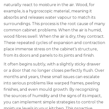
naturally react to moisture in the air. Wood, for
example, is a hygroscopic material, meaning it
absorbs and releases water vapour to match its
surroundings. This process is the root cause of many
common cabinet problems. When the air is humid,
wood fibres swell. When the air is dry, they contract.
These repeated cycles of expansion and contraction
place immense stress on the cabinet’s structure,
from its doors and panels to its joints and finish.
It often begins subtly, with a slightly sticky drawer
or a door that no longer closes perfectly flush. Over
months and years, these small issues can escalate
into serious problems like warped frames, peeling
finishes, and even mould growth. By recognizing
the sources of humidity and the signs of its impact,
you can implement simple strategies to control the
moisture levels in your kitchen. This proactive