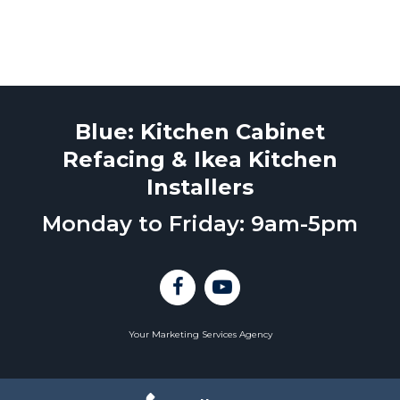
Blue: Kitchen Cabinet
Refacing & Ikea Kitchen
Installers
Monday to Friday: 9am-5pm
Your Marketing Services Agency