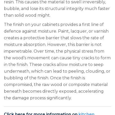
resin. This causes the material to swell irreversibly,
bubble, and lose its structural integrity much faster
than solid wood might.
The finish on your cabinets provides a first line of
defence against moisture. Paint, lacquer, or varnish
creates a protective barrier that slows the rate of
moisture absorption. However, this barrier is not
impenetrable. Over time, the physical stress from
the wood’s movement can cause tiny cracks to form
in the finish. These cracks allow moisture to seep
underneath, which can lead to peeling, clouding, or
bubbling of the finish. Once the finish is
compromised, the raw wood or composite material
beneath becomes directly exposed, accelerating
the damage process significantly.
Click here for more information on
kitchen