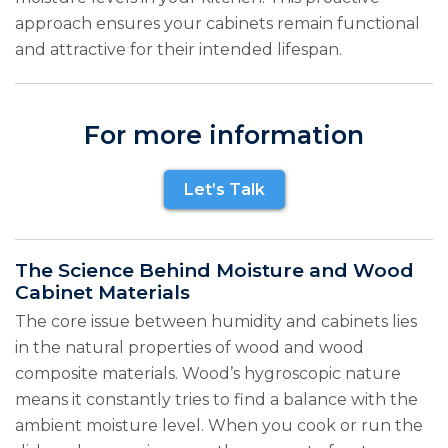
approach ensures your cabinets remain functional
and attractive for their intended lifespan.
For more information
Let’s Talk
The Science Behind Moisture and Wood
Cabinet Materials
The core issue between humidity and cabinets lies
in the natural properties of wood and wood
composite materials. Wood’s hygroscopic nature
means it constantly tries to find a balance with the
ambient moisture level. When you cook or run the