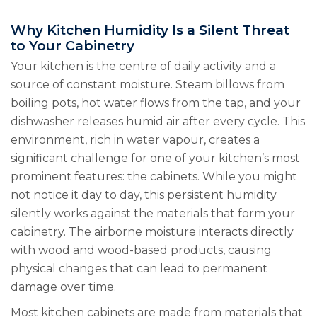
Why Kitchen Humidity Is a Silent Threat
to Your Cabinetry
Your kitchen is the centre of daily activity and a
source of constant moisture. Steam billows from
boiling pots, hot water flows from the tap, and your
dishwasher releases humid air after every cycle. This
environment, rich in water vapour, creates a
significant challenge for one of your kitchen’s most
prominent features: the cabinets. While you might
not notice it day to day, this persistent humidity
silently works against the materials that form your
cabinetry. The airborne moisture interacts directly
with wood and wood-based products, causing
physical changes that can lead to permanent
damage over time.
Most kitchen cabinets are made from materials that