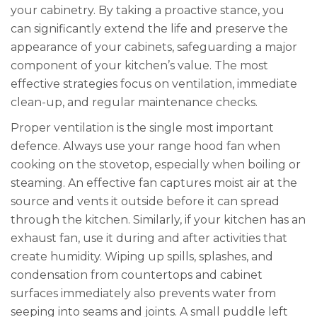
your cabinetry. By taking a proactive stance, you
can significantly extend the life and preserve the
appearance of your cabinets, safeguarding a major
component of your kitchen’s value. The most
effective strategies focus on ventilation, immediate
clean-up, and regular maintenance checks.
Proper ventilation is the single most important
defence. Always use your range hood fan when
cooking on the stovetop, especially when boiling or
steaming. An effective fan captures moist air at the
source and vents it outside before it can spread
through the kitchen. Similarly, if your kitchen has an
exhaust fan, use it during and after activities that
create humidity. Wiping up spills, splashes, and
condensation from countertops and cabinet
surfaces immediately also prevents water from
seeping into seams and joints. A small puddle left