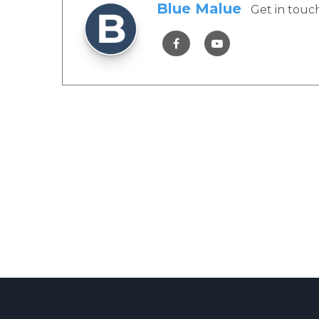
Blue Malue
Get in touc