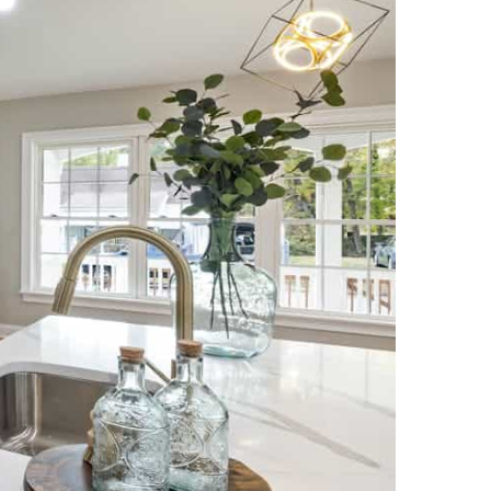
NEWS PAGE 11
NEWS PAGE 23
NEWS PAGE 12
NEWS PAGE 24