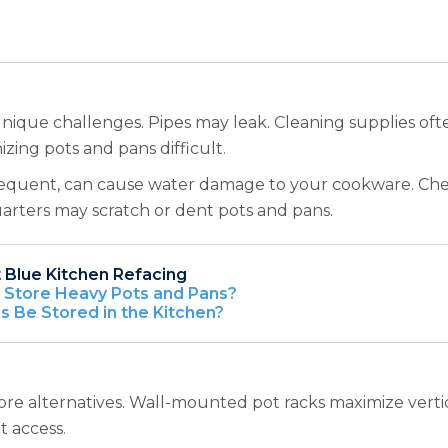
que challenges. Pipes may leak. Cleaning supplies often
zing pots and pans difficult.
requent, can cause water damage to your cookware. Chemic
rters may scratch or dent pots and pans.
 Blue Kitchen Refacing
o Store Heavy Pots and Pans?
 Be Stored in the Kitchen?
ore alternatives. Wall-mounted pot racks maximize vertic
t access.