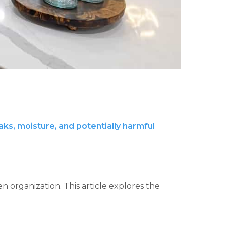
eaks, moisture, and potentially harmful
en organization. This article explores the