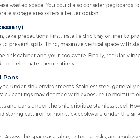
wise wasted space. You could also consider pegboards fo
rate storage area offers a better option.
cessary)
 take precautions. First, install a drip tray or liner to p
s to prevent spills. Third, maximize vertical space with st
 sink cabinet and your cookware. Finally, regularly inspect
do not eliminate them entirely.
d Pans
 to under-sink environments. Stainless steel generally res
-stick coatings may degrade with exposure to moisture o
s and pans under the sink, prioritize stainless steel. Ho
id storing cast iron or non-stick cookware under the sin
. Assess the space available, potential risks, and cookw