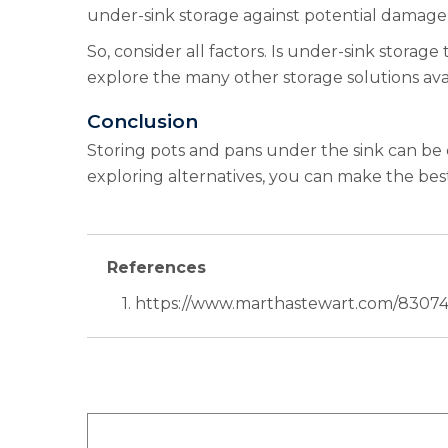
under-sink storage against potential damage.
So, consider all factors. Is under-sink storag
explore the many other storage solutions ava
Conclusion
Storing pots and pans under the sink can be c
exploring alternatives, you can make the bes
References
1. https://www.marthastewart.com/83074