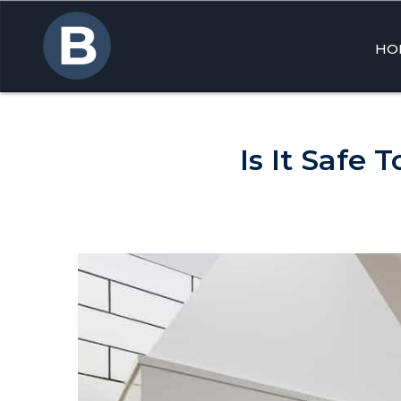
HO
Skip
to
cont
Is It Safe