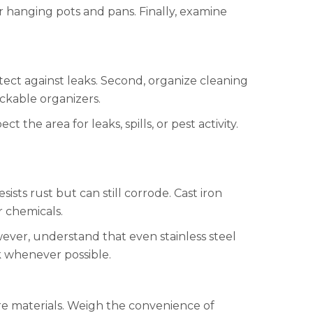
r hanging pots and pans. Finally, examine
rotect against leaks. Second, organize cleaning
ackable organizers.
 the area for leaks, spills, or pest activity.
ists rust but can still corrode. Cast iron
r chemicals.
wever, understand that even stainless steel
k whenever possible.
are materials. Weigh the convenience of