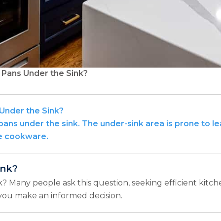
d Pans Under the Sink?
 Under the Sink?
d pans under the sink. The under-sink area is prone to l
ge cookware.
ink?
nk? Many people ask this question, seeking efficient kitch
g you make an informed decision.