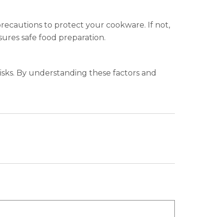
 precautions to protect your cookware. If not,
ures safe food preparation.
risks. By understanding these factors and