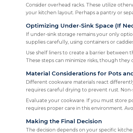
Consider overhead racks. These utilize other
your kitchen layout. Perhaps a pantry or sepa
Optimizing Under-Sink Space (If Ne
If under-sink storage remains your only option,
supplies carefully, using containers or caddie
Use shelf liners to create a barrier between the
These steps can minimize risks, though they 
Material Considerations for Pots an
Different cookware materials react differently
requires careful drying to prevent rust. Non
Evaluate your cookware. If you must store pot
requires proper care in this environment. Avo
Making the Final Decision
The decision depends on your specific kitchen