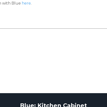
h with Blue
here
.
Blue: Kitchen Cabinet