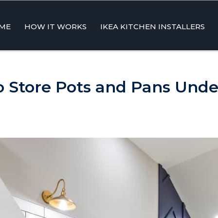
ME
HOW IT WORKS
IKEA KITCHEN INSTALLERS
ent
 To Store Pots and Pans Unde