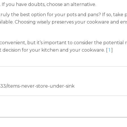
 If you have doubts, choose an alternative.
e truly the best option for your pots and pans? If so, take
ilable. Choosing wisely preserves your cookware and ens
onvenient, but it’s important to consider the potential 
t decision for your kitchen and your cookware. [
1
]
33/items-never-store-under-sink