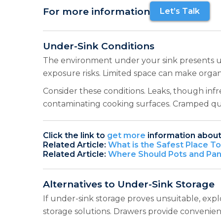
For more information
Let’s Talk
Under-Sink Conditions
The environment under your sink presents uni
exposure risks. Limited space can make organi
Consider these conditions. Leaks, though inf
contaminating cooking surfaces. Cramped qua
Click the link to
get more
information about
Related Article:
What is the Safest Place T
Related Article:
Where Should Pots and Pans
Alternatives to Under-Sink Storage
If under-sink storage proves unsuitable, expl
storage solutions. Drawers provide convenien