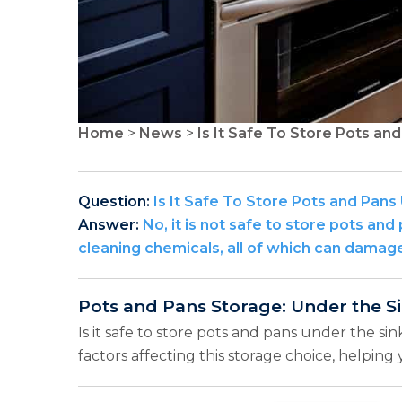
Home
>
News
>
Is It Safe To Store Pots an
Question:
Is It Safe To Store Pots and Pans
Answer:
No, it is not safe to store pots an
cleaning chemicals, all of which can dama
Pots and Pans Storage: Under the S
Is it safe to store pots and pans under the si
factors affecting this storage choice, helpin