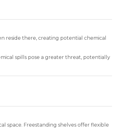
 reside there, creating potential chemical
al spills pose a greater threat, potentially
al space. Freestanding shelves offer flexible