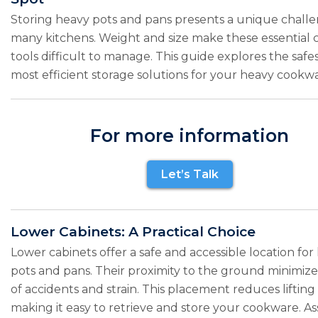
Storing heavy pots and pans presents a unique challe
many kitchens. Weight and size make these essential 
tools difficult to manage. This guide explores the safe
most efficient storage solutions for your heavy cookwa
For more information
Let’s Talk
Lower Cabinets: A Practical Choice
Lower cabinets offer a safe and accessible location for
pots and pans. Their proximity to the ground minimizes
of accidents and strain. This placement reduces lifting
making it easy to retrieve and store your cookware. As