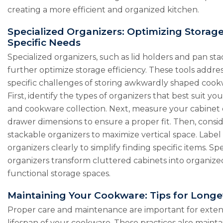
creating a more efficient and organized kitchen.
Specialized Organizers: Optimizing Storage
Specific Needs
Specialized organizers, such as lid holders and pan sta
further optimize storage efficiency. These tools addre
specific challenges of storing awkwardly shaped cook
First, identify the types of organizers that best suit yo
and cookware collection. Next, measure your cabinet 
drawer dimensions to ensure a proper fit. Then, consi
stackable organizers to maximize vertical space. Label
organizers clearly to simplify finding specific items. Sp
organizers transform cluttered cabinets into organiz
functional storage spaces.
Maintaining Your Cookware: Tips for Longe
Proper care and maintenance are important for exte
lifespan of your cookware. These practices also maintai