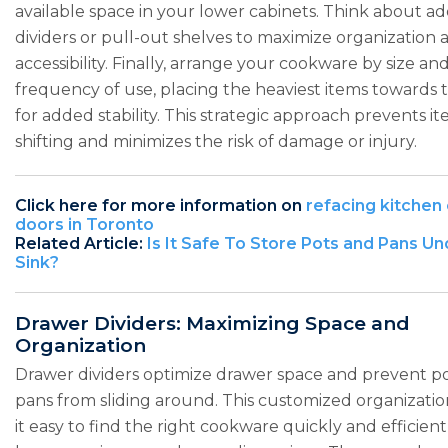
available space in your lower cabinets. Think about a
dividers or pull-out shelves to maximize organization 
accessibility. Finally, arrange your cookware by size an
frequency of use, placing the heaviest items towards 
for added stability. This strategic approach prevents i
shifting and minimizes the risk of damage or injury.
Click here for more information on
refacing kitchen
doors in Toronto
Related Article:
Is It Safe To Store Pots and Pans Un
Sink?
Drawer Dividers: Maximizing Space and
Organization
Drawer dividers optimize drawer space and prevent p
pans from sliding around. This customized organizati
it easy to find the right cookware quickly and efficient