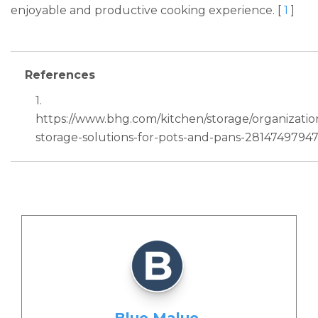
enjoyable and productive cooking experience. [
1
]
References
1.
https://www.bhg.com/kitchen/storage/organizatio
storage-solutions-for-pots-and-pans-28147497947
Blue Malue