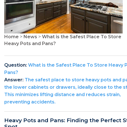
Home
>
News
>
What is the Safest Place To Store
Heavy Pots and Pans?
Question:
What is the Safest Place To Store Heavy 
Pans?
Answer:
The safest place to store heavy pots and pa
the lower cabinets or drawers, ideally close to the s
This minimizes lifting distance and reduces strain,
preventing accidents.
Heavy Pots and Pans: Finding the Perfect 
Spot