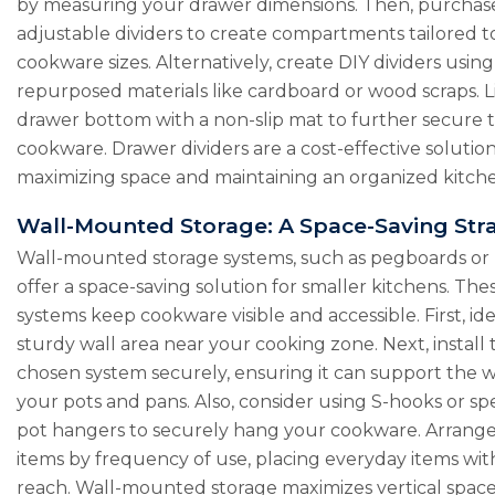
by measuring your drawer dimensions. Then, purchas
adjustable dividers to create compartments tailored t
cookware sizes. Alternatively, create DIY dividers using
repurposed materials like cardboard or wood scraps. L
drawer bottom with a non-slip mat to further secure 
cookware. Drawer dividers are a cost-effective solution
maximizing space and maintaining an organized kitch
Wall-Mounted Storage: A Space-Saving Str
Wall-mounted storage systems, such as pegboards or ra
offer a space-saving solution for smaller kitchens. The
systems keep cookware visible and accessible. First, ide
sturdy wall area near your cooking zone. Next, install 
chosen system securely, ensuring it can support the w
your pots and pans. Also, consider using S-hooks or sp
pot hangers to securely hang your cookware. Arrang
items by frequency of use, placing everyday items wit
reach. Wall-mounted storage maximizes vertical space