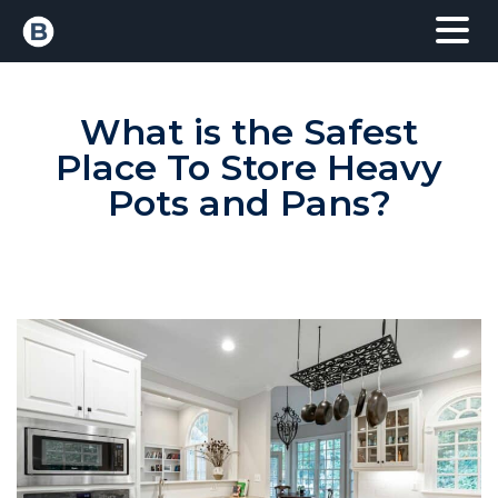
What is the Safest
Place To Store Heavy
Pots and Pans?