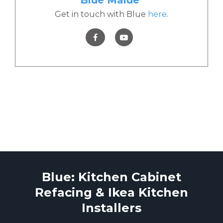
Get in touch with Blue
here
.
Blue: Kitchen Cabinet
Refacing & Ikea Kitchen
Installers