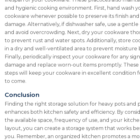
and hygienic cooking environment. First, hand wash y
cookware whenever possible to preserve its finish an
damage. Alternatively, if dishwasher safe, use a gentle
and avoid overcrowding. Next, dry your cookware th
to prevent rust and water spots. Additionally, store c
in a dry and well-ventilated area to prevent moisture 
Finally, periodically inspect your cookware for any sign
damage and replace worn-out items promptly. These
steps will keep your cookware in excellent condition f
to come.
Conclusion
Finding the right storage solution for heavy pots and 
enhances both kitchen safety and efficiency. By consi
the available space, frequency of use, and your kitche
layout, you can create a storage system that works bes
you. Remember, an organized kitchen promotes a mo