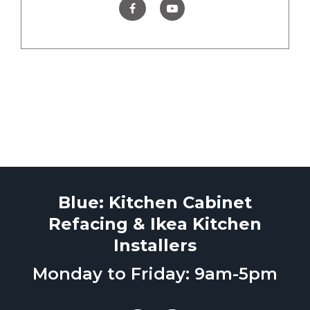
Blue: Kitchen Cabinet
Refacing & Ikea Kitchen
Installers
Monday to Friday: 9am-5pm