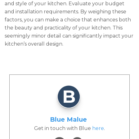
and style of your kitchen. Evaluate your budget
and installation requirements. By weighing these
factors, you can make a choice that enhances both
the beauty and practicality of your kitchen. This
seemingly minor detail can significantly impact your
kitchen’s overall design.
Blue Malue
Get in touch with Blue
here
.