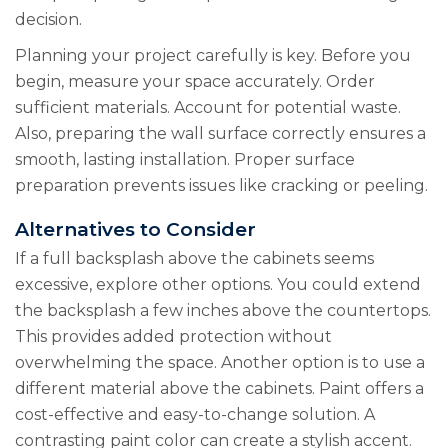
decision.
Planning your project carefully is key. Before you
begin, measure your space accurately. Order
sufficient materials. Account for potential waste.
Also, preparing the wall surface correctly ensures a
smooth, lasting installation. Proper surface
preparation prevents issues like cracking or peeling.
Alternatives to Consider
If a full backsplash above the cabinets seems
excessive, explore other options. You could extend
the backsplash a few inches above the countertops.
This provides added protection without
overwhelming the space. Another option is to use a
different material above the cabinets. Paint offers a
cost-effective and easy-to-change solution. A
contrasting paint color can create a stylish accent.