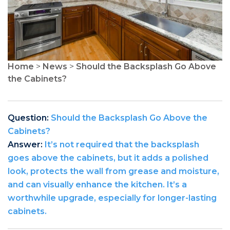
Home
>
News
>
Should the Backsplash Go Above
the Cabinets?
Question:
Should the Backsplash Go Above the
Cabinets?
Answer:
It’s not required that the backsplash
goes above the cabinets, but it adds a polished
look, protects the wall from grease and moisture,
and can visually enhance the kitchen. It’s a
worthwhile upgrade, especially for longer-lasting
cabinets.