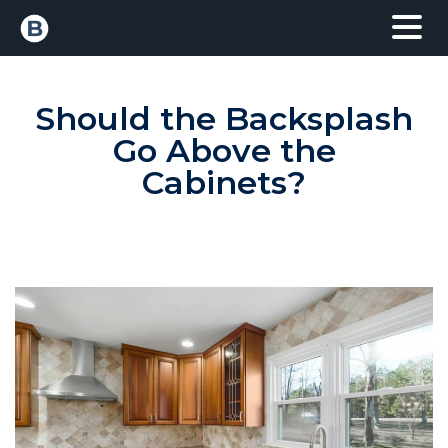
Should the Backsplash
Go Above the
Cabinets?