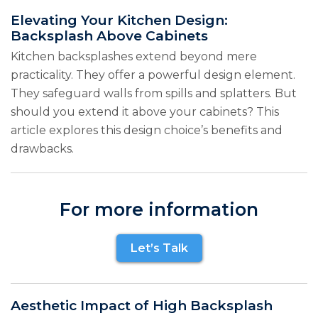
Elevating Your Kitchen Design:
Backsplash Above Cabinets
Kitchen backsplashes extend beyond mere
practicality. They offer a powerful design element.
They safeguard walls from spills and splatters. But
should you extend it above your cabinets? This
article explores this design choice’s benefits and
drawbacks.
For more information
Let’s Talk
Aesthetic Impact of High Backsplash