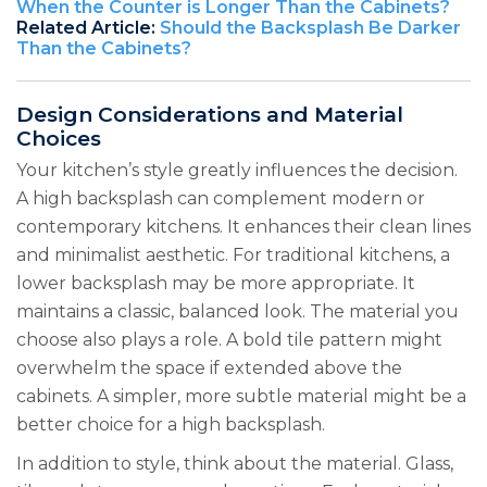
When the Counter is Longer Than the Cabinets?
Related Article:
Should the Backsplash Be Darker
Than the Cabinets?
Design Considerations and Material
Choices
Your kitchen’s style greatly influences the decision.
A high backsplash can complement modern or
contemporary kitchens. It enhances their clean lines
and minimalist aesthetic. For traditional kitchens, a
lower backsplash may be more appropriate. It
maintains a classic, balanced look. The material you
choose also plays a role. A bold tile pattern might
overwhelm the space if extended above the
cabinets. A simpler, more subtle material might be a
better choice for a high backsplash.
In addition to style, think about the material. Glass,