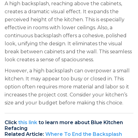
A high backsplash, reaching above the cabinets,
creates a dramatic visual effect. It expands the
perceived height of the kitchen. This is especially
effective in rooms with lower ceilings. Also, a
continuous backsplash offers a cohesive, polished
look, unifying the design. It eliminates the visual
break between cabinets and the wall. This seamless
look creates a sense of spaciousness.
However, a high backsplash can overpower a small
kitchen. It may appear too busy or closed in. This
option often requires more material and labor so it
increases the project cost. Consider your kitchen’s
size and your budget before making this choice.
Click
this link
to learn more about Blue Kitchen
Refacing
Related Article:
Where To End the Backsplash