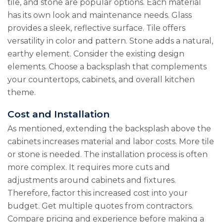
tile, and stone are popular options. Each material
has its own look and maintenance needs. Glass
provides a sleek, reflective surface. Tile offers
versatility in color and pattern. Stone adds a natural,
earthy element. Consider the existing design
elements. Choose a backsplash that complements
your countertops, cabinets, and overall kitchen
theme.
Cost and Installation
As mentioned, extending the backsplash above the
cabinets increases material and labor costs. More tile
or stone is needed. The installation process is often
more complex. It requires more cuts and
adjustments around cabinets and fixtures.
Therefore, factor this increased cost into your
budget. Get multiple quotes from contractors.
Compare pricing and experience before making a