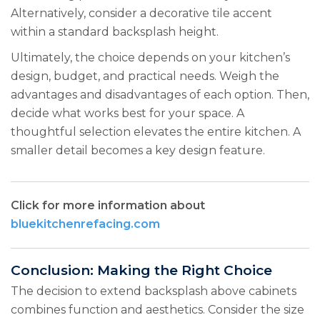
Alternatively, consider a decorative tile accent
within a standard backsplash height.
Ultimately, the choice depends on your kitchen’s
design, budget, and practical needs. Weigh the
advantages and disadvantages of each option. Then,
decide what works best for your space. A
thoughtful selection elevates the entire kitchen. A
smaller detail becomes a key design feature.
Click for more information about
bluekitchenrefacing.com
Conclusion: Making the Right Choice
The decision to extend backsplash above cabinets
combines function and aesthetics. Consider the size