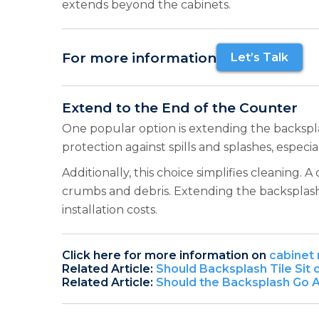
extends beyond the cabinets.
For more information
Let’s Talk
Extend to the End of the Counter
One popular option is extending the backsplas
protection against spills and splashes, especial
Additionally, this choice simplifies cleaning
crumbs and debris. Extending the backsplash 
installation costs.
Click here for more information on
cabinet 
Related Article:
Should Backsplash Tile Sit
Related Article:
Should the Backsplash Go 