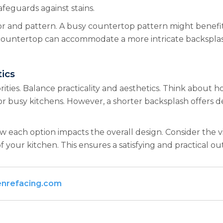
afeguards against stains.
or and pattern. A busy countertop pattern might benefit 
 countertop can accommodate a more intricate backsplash 
ics
rities. Balance practicality and aesthetics. Think about 
or busy kitchens. However, a shorter backsplash offers des
 how each option impacts the overall design. Consider the
 your kitchen. This ensures a satisfying and practical o
enrefacing.com