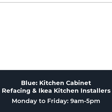
Blue: Kitchen Cabinet
Refacing & Ikea Kitchen Installers
Monday to Friday: 9am-5pm