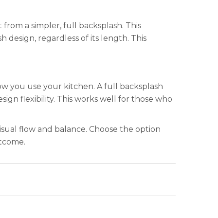
from a simpler, full backsplash. This
design, regardless of its length. This
how you use your kitchen. A full backsplash
ign flexibility. This works well for those who
 visual flow and balance. Choose the option
utcome.