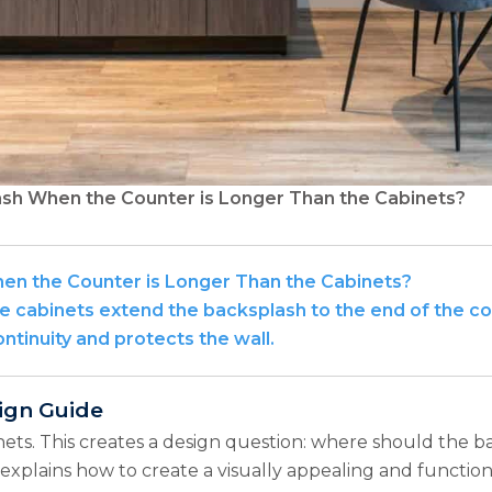
sh When the Counter is Longer Than the Cabinets?
n the Counter is Longer Than the Cabinets?
 cabinets extend the backsplash to the end of the coun
ntinuity and protects the wall.
ign Guide
ets. This creates a design question: where should the b
 explains how to create a visually appealing and functi