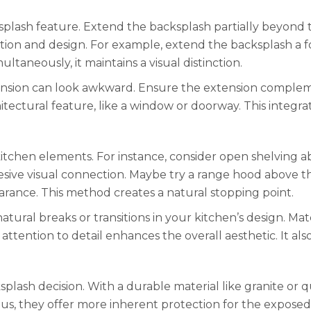
splash feature. Extend the backsplash partially beyond t
ction and design. For example, extend the backsplash a f
ltaneously, it maintains a visual distinction.
xtension can look awkward. Ensure the extension complem
itectural feature, like a window or doorway. This integra
itchen elements. For instance, consider open shelving a
hesive visual connection. Maybe try a range hood above t
rance. This method creates a natural stopping point.
natural breaks or transitions in your kitchen’s design. Ma
ttention to detail enhances the overall aesthetic. It also
lash decision. With a durable material like granite or q
Thus, they offer more inherent protection for the expose