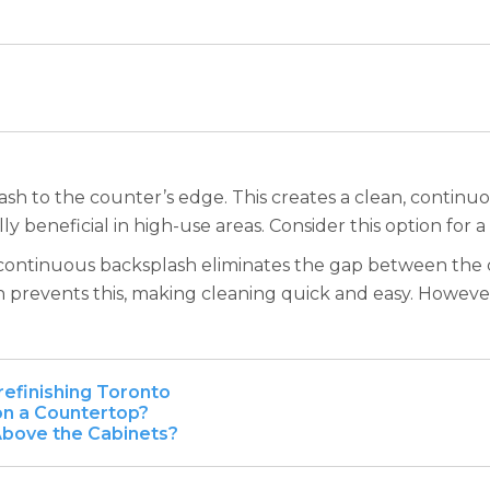
h to the counter’s edge. This creates a clean, continuou
ly beneficial in high-use areas. Consider this option for a
. A continuous backsplash eliminates the gap between the 
prevents this, making cleaning quick and easy. However,
refinishing Toronto
 on a Countertop?
Above the Cabinets?