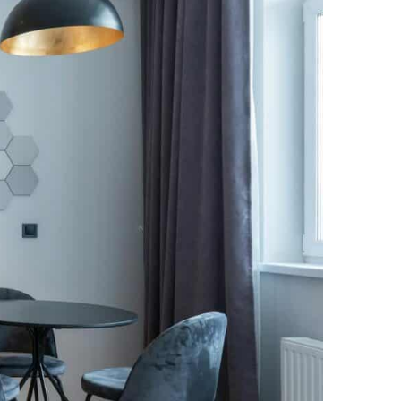
NEWS PAGE 11
NEWS PAGE 23
NEWS PAGE 12
NEWS PAGE 24