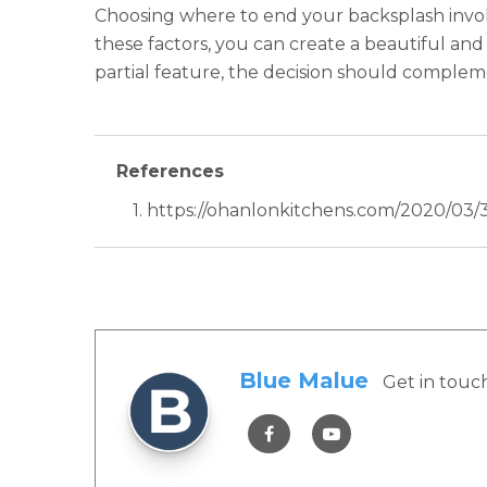
Choosing where to end your backsplash involv
these factors, you can create a beautiful and
partial feature, the decision should complem
References
1. https://ohanlonkitchens.com/2020/03
Blue Malue
Get in touc