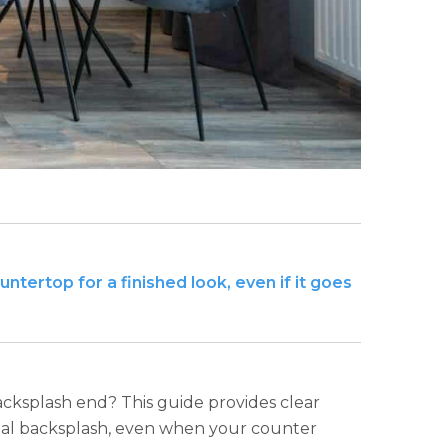
tertop for a finished look, even if it goes
acksplash end? This guide provides clear
onal backsplash, even when your counter