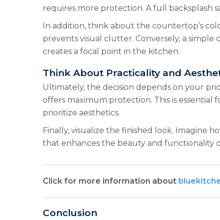
requires more protection. A full backsplash s
In addition, think about the countertop’s col
prevents visual clutter. Conversely, a simple
creates a focal point in the kitchen.
Think About Practicality and Aesthet
Ultimately, the decision depends on your prio
offers maximum protection. This is essential f
prioritize aesthetics.
Finally, visualize the finished look. Imagine
that enhances the beauty and functionality of
Click for more information about
bluekitch
Conclusion