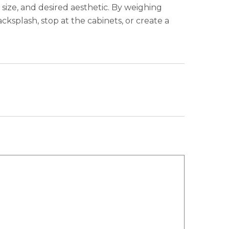
size, and desired aesthetic. By weighing
ksplash, stop at the cabinets, or create a