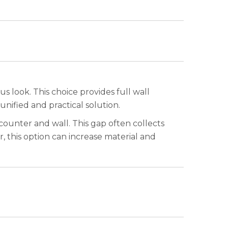
s look. This choice provides full wall
 unified and practical solution.
counter and wall. This gap often collects
 this option can increase material and