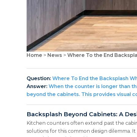
Home
>
News
>
Where To the End Backspla
Question:
Where To End the Backsplash Whe
Answer:
When the counter is longer than the
beyond the cabinets. This provides visual co
Backsplash Beyond Cabinets: A Des
Kitchen counters often extend past the cabin
solutions for this common design dilemma. It