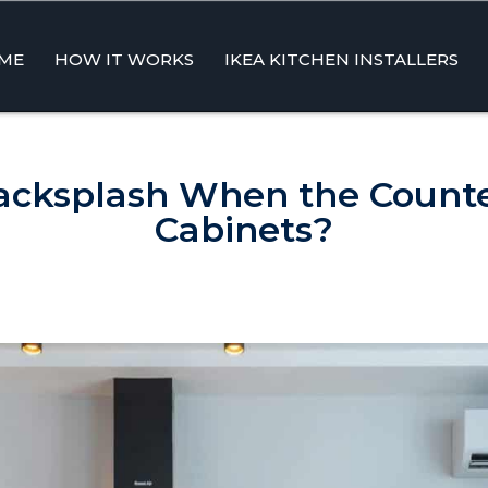
ME
HOW IT WORKS
IKEA KITCHEN INSTALLERS
ent
cksplash When the Counte
Cabinets?