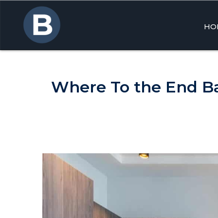
HO
Skip
to
cont
Where To the End Ba