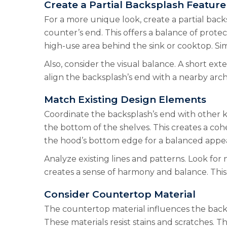
Create a Partial Backsplash Feature
For a more unique look, create a partial back
counter’s end. This offers a balance of prote
high-use area behind the sink or cooktop. Simu
Also, consider the visual balance. A short e
align the backsplash’s end with a nearby arch
Match Existing Design Elements
Coordinate the backsplash’s end with other k
the bottom of the shelves. This creates a co
the hood’s bottom edge for a balanced appea
Analyze existing lines and patterns. Look for 
creates a sense of harmony and balance. This a
Consider Countertop Material
The countertop material influences the backsp
These materials resist stains and scratches. 