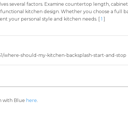
es several factors. Examine countertop length, cabinet 
 functional kitchen design. Whether you choose a full bac
ent your personal style and kitchen needs. [
1
]
/31/where-should-my-kitchen-backsplash-start-and-stop
h with Blue
here
.