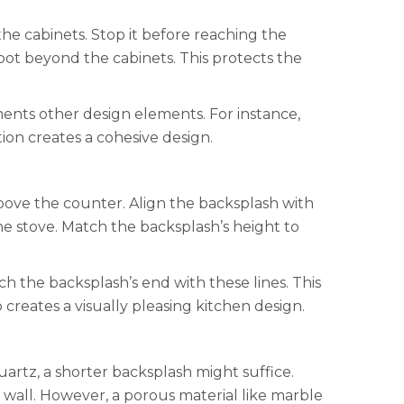
he cabinets. Stop it before reaching the
oot beyond the cabinets. This protects the
ents other design elements. For instance,
tion creates a cohesive design.
bove the counter. Align the backsplash with
he stove. Match the backsplash’s height to
tch the backsplash’s end with these lines. This
 creates a visually pleasing kitchen design.
uartz, a shorter backsplash might suffice.
d wall. However, a porous material like marble