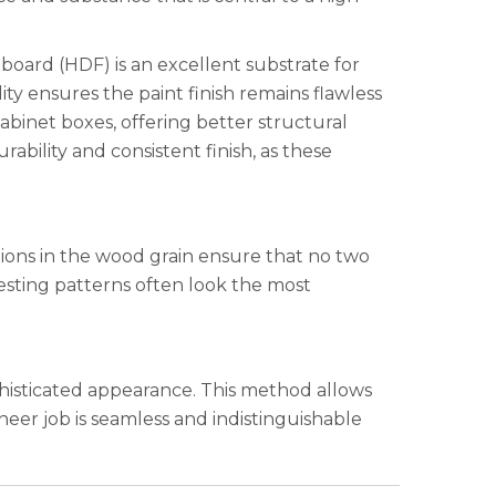
eboard (HDF) is an excellent substrate for
ity ensures the paint finish remains flawless
cabinet boxes, offering better structural
ability and consistent finish, as these
tions in the wood grain ensure that no two
resting patterns often look the most
phisticated appearance. This method allows
neer job is seamless and indistinguishable