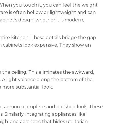
 When you touch it, you can feel the weight
dware is often hollow or lightweight and can
abinet’s design, whether it is modern,
tire kitchen. These details bridge the gap
 cabinets look expensive. They show an
the ceiling. This eliminates the awkward,
 A light valance along the bottom of the
a more substantial look.
ates a more complete and polished look. These
Similarly, integrating appliances like
gh-end aesthetic that hides utilitarian