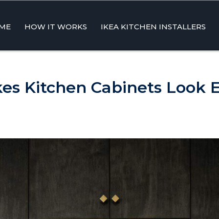
ME
HOW IT WORKS
IKEA KITCHEN INSTALLERS
ent
s Kitchen Cabinets Look 