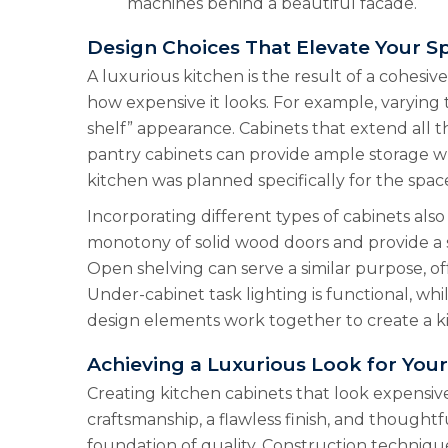
machines behind a beautiful facade.
Design Choices That Elevate Your S
A luxurious kitchen is the result of a cohesiv
how expensive it looks. For example, varying
shelf” appearance. Cabinets that extend all t
pantry cabinets can provide ample storage wh
kitchen was planned specifically for the spac
Incorporating different types of cabinets also
monotony of solid wood doors and provide a sp
Open shelving can serve a similar purpose, offe
Under-cabinet task lighting is functional, whi
design elements work together to create a kitc
Achieving a Luxurious Look for You
Creating kitchen cabinets that look expensive i
craftsmanship, a flawless finish, and though
foundation of quality. Construction techniqu