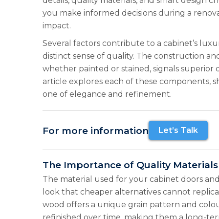
details, quality materials, and smart design
you make informed decisions during a renovat
impact.
Several factors contribute to a cabinet’s lux
distinct sense of quality. The construction and 
whether painted or stained, signals superior 
article explores each of these components, s
one of elegance and refinement.
For more information
Let’s Talk
The Importance of Quality Materials
The material used for your cabinet doors and 
look that cheaper alternatives cannot replica
wood offers a unique grain pattern and colou
refinished over time, making them a long-te