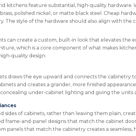
end kitchens feature substantial, high-quality hardware.
id brass, polished nickel, or matte black steel. Cheap har
. The style of the hardware should also align with the c
 can create a custom, built-in look that elevates the en
iture, which is a core component of what makes kitchen
high-quality design.
ts draws the eye upward and connects the cabinetry to 
binets and creates a grander, more finished appearance.
 concealing under-cabinet lighting and giving the units 
liances
d sides of cabinets, rather than leaving them plain, cre
ed frame-and-panel designs that match the cabinet doors. 
m panels that match the cabinetry creates a seamless, hi