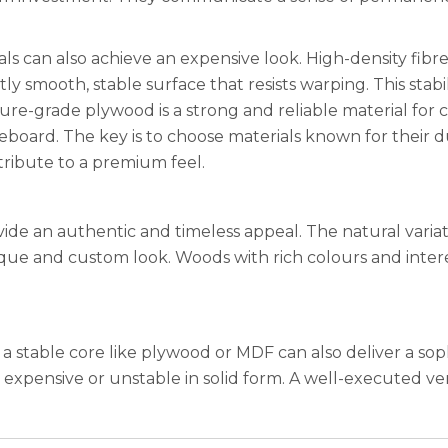
als can also achieve an expensive look. High-density fibr
ly smooth, stable surface that resists warping. This stabil
niture-grade plywood is a strong and reliable material for 
eboard. The key is to choose materials known for their dur
tribute to a premium feel.
ide an authentic and timeless appeal. The natural varia
nique and custom look. Woods with rich colours and inte
a stable core like plywood or MDF can also deliver a so
 expensive or unstable in solid form. A well-executed ve