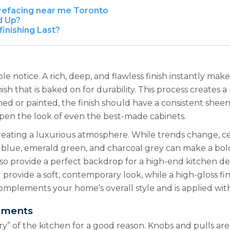
 refacing near me Toronto
d Up?
inishing Last?
eople notice. A rich, deep, and flawless finish instantly m
ish that is baked on for durability. This process creates 
ed or painted, the finish should have a consistent sheen a
eapen the look of even the best-made cabinets.
 creating a luxurious atmosphere. While trends change, ce
y blue, emerald green, and charcoal grey can make a bold
lso provide a perfect backdrop for a high-end kitchen des
d provide a soft, contemporary look, while a high-gloss fi
complements your home’s overall style and is applied with
hments
ry” of the kitchen for a good reason. Knobs and pulls ar