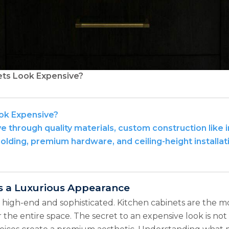
ts Look Expensive?
ok Expensive?
 through quality materials, custom construction like in
molding, premium hardware, and ceiling-height installat
s a Luxurious Appearance
igh-end and sophisticated. Kitchen cabinets are the mo
 the entire space. The secret to an expensive look is not 