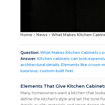
Home
>
News
>
What Makes Kitchen Cabine
Question:
What Makes Kitchen Cabinets Lo
Answer:
Kitchen cabinets can look expensive
architectural details. Elements like crown 
luxurious, custom-built feel.
Elements That Give Kitchen Cabinet
Many homeowners want a kitchen that looks h
define the kitchen’s style and set the tone for