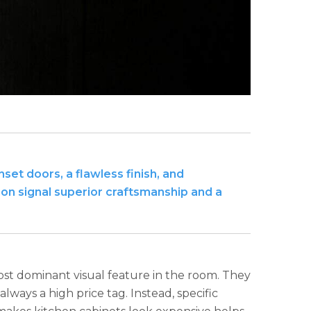
set doors, a flawless finish, and
ion signal superior craftsmanship and a
st dominant visual feature in the room. They
always a high price tag. Instead, specific