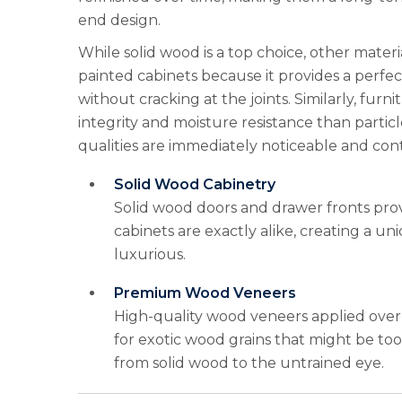
end design.
While solid wood is a top choice, other materi
painted cabinets because it provides a perfect
without cracking at the joints. Similarly, fur
integrity and moisture resistance than particl
qualities are immediately noticeable and con
Solid Wood Cabinetry
Solid wood doors and drawer fronts prov
cabinets are exactly alike, creating a u
luxurious.
Premium Wood Veneers
High-quality wood veneers applied over 
for exotic wood grains that might be too
from solid wood to the untrained eye.