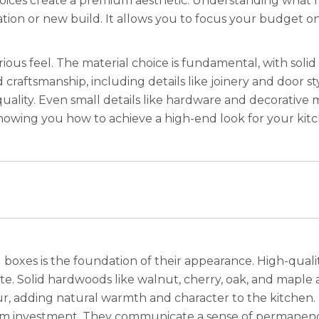
 choices create a premium aesthetic. Understanding what
ion or new build. It allows you to focus your budget on
urious feel. The material choice is fundamental, with sol
craftsmanship, including details like joinery and door style,
quality. Even small details like hardware and decorative 
howing you how to achieve a high-end look for your kit
boxes is the foundation of their appearance. High-qualit
te. Solid hardwoods like walnut, cherry, oak, and maple a
r, adding natural warmth and character to the kitchen.
rm investment. They communicate a sense of permanence 