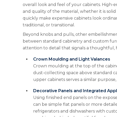
overall look and feel of your cabinets. High-
and quality of the material, whether it is sol
quickly make expensive cabinets look ordinary
traditional, or transitional.
Beyond knobs and pulls, other embellishments
between standard cabinetry and custom furn
attention to detail that signals a thoughtful, 
Crown Moulding and Light Valances
Crown moulding at the top of the cabine
dust-collecting space above standard ca
upper cabinets serves a similar purpose,
Decorative Panels and Integrated App
Using finished end panels on the expose
can be simple flat panels or more detail
refrigerators and dishwashers with custo