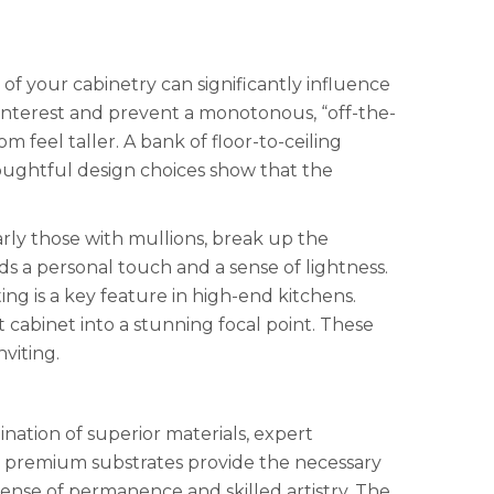
 of your cabinetry can significantly influence
 interest and prevent a monotonous, “off-the-
 feel taller. A bank of floor-to-ceiling
oughtful design choices show that the
larly those with mullions, break up the
s a personal touch and a sense of lightness.
ting is a key feature in high-end kitchens.
t cabinet into a stunning focal point. These
viting.
bination of superior materials, expert
or premium substrates provide the necessary
ense of permanence and skilled artistry. The