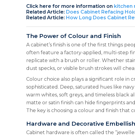
Click here for more information on
kitchen
Related Article:
Does Cabinet Refacing Hol
Related Article:
How Long Does Cabinet Ref
The Power of Colour and Finish
A cabinet’s finish is one of the first things p
often feature a factory-applied, multi-step fin
replicate with a brush or roller. Whether stain
dust specks, or visible brush strokes will ch
Colour choice also plays a significant role in
sophisticated. Deep, saturated hues like nav
warm whites, soft greys, and timeless black a
matte or satin finish can hide fingerprints an
The key is choosing a colour and finish that 
Hardware and Decorative Embellis
Cabinet hardware is often called the “jewelle