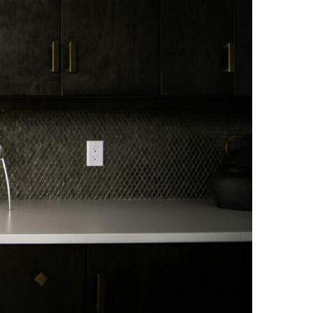
NEWS PAGE 11
NEWS PAGE 23
NEWS PAGE 12
NEWS PAGE 24