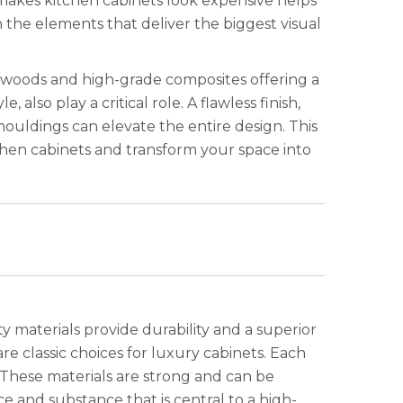
 makes kitchen cabinets look expensive helps
 the elements that deliver the biggest visual
id woods and high-grade composites offering a
 also play a critical role. A flawless finish,
mouldings can elevate the entire design. This
chen cabinets and transform your space into
y materials provide durability and a superior
re classic choices for luxury cabinets. Each
 These materials are strong and can be
and substance that is central to a high-