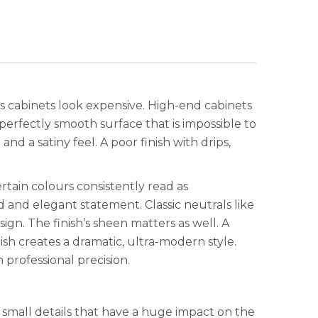
akes cabinets look expensive. High-end cabinets
a perfectly smooth surface that is impossible to
nd a satiny feel. A poor finish with drips,
rtain colours consistently read as
 and elegant statement. Classic neutrals like
ign. The finish’s sheen matters as well. A
nish creates a dramatic, ultra-modern style.
 professional precision.
e small details that have a huge impact on the