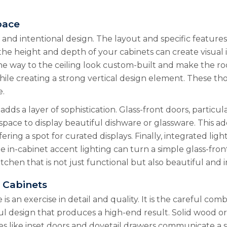
pace
e and intentional design. The layout and specific features
 the height and depth of your cabinets can create visual
he way to the ceiling look custom-built and make the room
ile creating a strong vertical design element. These th
e.
 adds a layer of sophistication. Glass-front doors, particu
ace to display beautiful dishware or glassware. This add
ring a spot for curated displays. Finally, integrated ligh
le in-cabinet accent lighting can turn a simple glass-fron
hen that is not just functional but also beautiful and in
r Cabinets
s an exercise in detail and quality. It is the careful com
tful design that produces a high-end result. Solid wood 
es like inset doors and dovetail drawers communicate a s