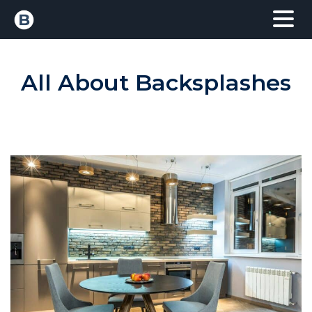
All About Backsplashes