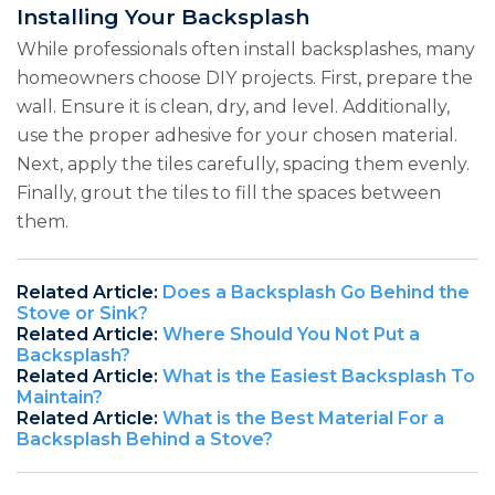
Installing Your Backsplash
While professionals often install backsplashes, many
homeowners choose DIY projects. First, prepare the
wall. Ensure it is clean, dry, and level. Additionally,
use the proper adhesive for your chosen material.
Next, apply the tiles carefully, spacing them evenly.
Finally, grout the tiles to fill the spaces between
them.
Related Article:
Does a Backsplash Go Behind the
Stove or Sink?
Related Article:
Where Should You Not Put a
Backsplash?
Related Article:
What is the Easiest Backsplash To
Maintain?
Related Article:
What is the Best Material For a
Backsplash Behind a Stove?