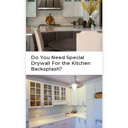
Do You Need Special
Drywall For the Kitchen
Backsplash?