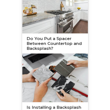
Do You Put a Spacer
Between Countertop and
Backsplash?
Is Installing a Backsplash