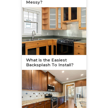
Messy?
What is the Easiest
Backsplash To Install?