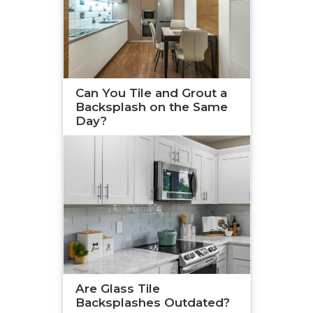
Can You Tile and Grout a
Backsplash on the Same
Day?
Are Glass Tile
Backsplashes Outdated?