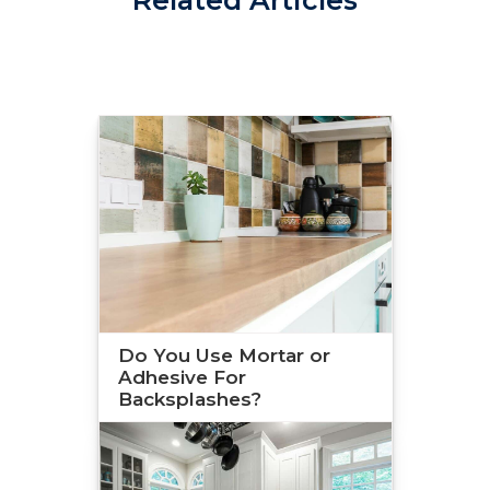
Do You Use Mortar or
Adhesive For
Backsplashes?