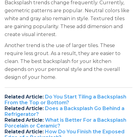
Backsplash trends change frequently. Currently,
geometric patterns are popular. Neutral colors like
white and gray also remain in style. Textured tiles
are gaining popularity. These add dimension and
create visual interest.
Another trend is the use of larger tiles. These
require less grout. As a result, they are easier to
clean. The best backsplash for your kitchen
depends on your personal style and the overall
design of your home.
Related Article:
Do You Start Tiling a Backsplash
From the Top or Bottom?
Related Article:
Does a Backsplash Go Behind a
Refrigerator?
Related Article:
What is Better For a Backsplash
Porcelain or Ceramic?
Related Article:
How Do You Finish the Exposed