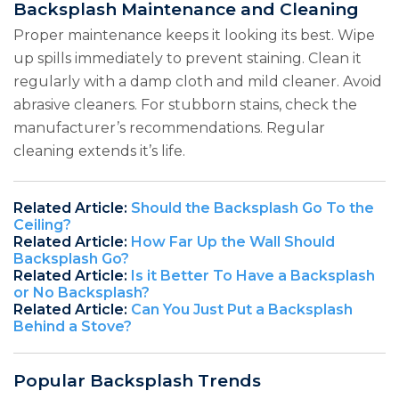
Backsplash Maintenance and Cleaning
Proper maintenance keeps it looking its best. Wipe
up spills immediately to prevent staining. Clean it
regularly with a damp cloth and mild cleaner. Avoid
abrasive cleaners. For stubborn stains, check the
manufacturer’s recommendations. Regular
cleaning extends it’s life.
Related Article:
Should the Backsplash Go To the
Ceiling?
Related Article:
How Far Up the Wall Should
Backsplash Go?
Related Article:
Is it Better To Have a Backsplash
or No Backsplash?
Related Article:
Can You Just Put a Backsplash
Behind a Stove?
Popular Backsplash Trends