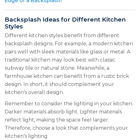
Edge of a Backsplash?
Backsplash Ideas for Different Kitchen
Styles
Different kitchen styles benefit from different
backsplash designs. For example, a modern kitchen
pairs well with sleek materials like glass or metal. A
traditional kitchen may look best with classic
subway tile or natural stone. Meanwhile, a
farmhouse kitchen can benefit from a rustic brick
design. In short, it should complement your
kitchen’s overall design.
Remember to consider the lighting in your kitchen.
Darker materials absorb light. Lighter materials
reflect light, making the space feel larger.
Therefore, choose a look that complements your
kitchen’s lighting.