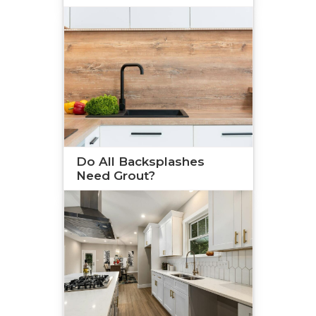
Do All Backsplashes
Need Grout?