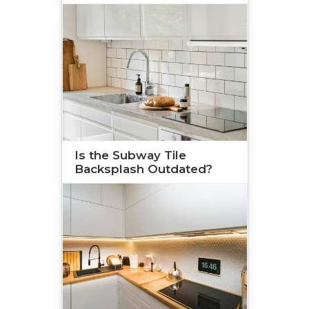
Is the Subway Tile
Backsplash Outdated?