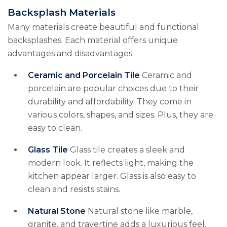
Backsplash Materials
Many materials create beautiful and functional
backsplashes. Each material offers unique
advantages and disadvantages.
Ceramic and Porcelain Tile
Ceramic and
porcelain are popular choices due to their
durability and affordability. They come in
various colors, shapes, and sizes. Plus, they are
easy to clean.
Glass Tile
Glass tile creates a sleek and
modern look. It reflects light, making the
kitchen appear larger. Glass is also easy to
clean and resists stains.
Natural Stone
Natural stone like marble,
granite, and travertine adds a luxurious feel.