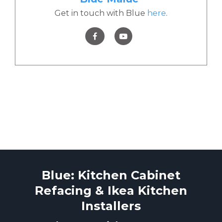
Get in touch with Blue
here
.
Blue: Kitchen Cabinet
Refacing & Ikea Kitchen
Installers