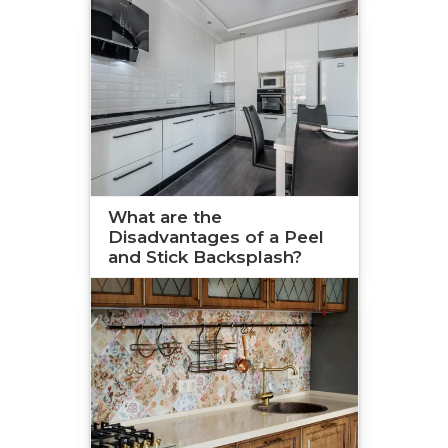
What are the
Disadvantages of a Peel
and Stick Backsplash?