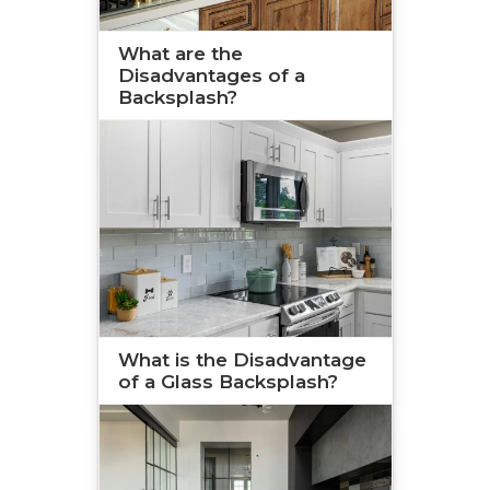
What are the
Disadvantages of a
Backsplash?
What is the Disadvantage
of a Glass Backsplash?