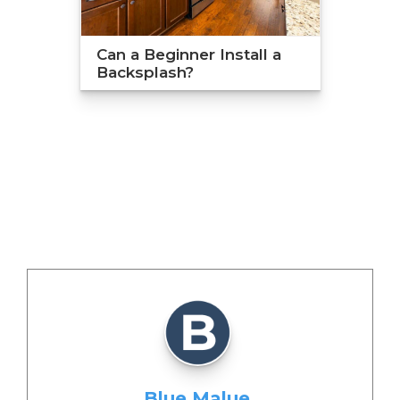
Can a Beginner Install a
Backsplash?
Blue Malue