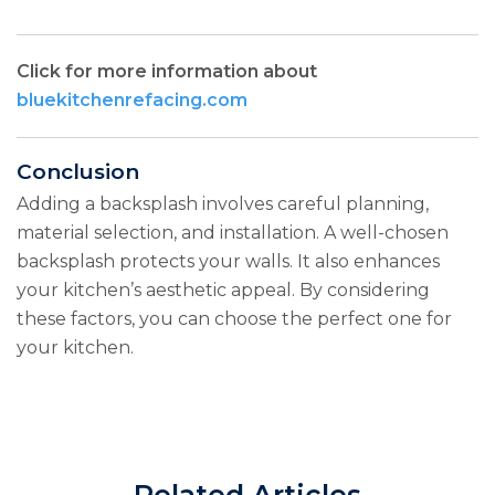
Click for more information about
bluekitchenrefacing.com
Conclusion
Adding a backsplash involves careful planning,
material selection, and installation. A well-chosen
backsplash protects your walls. It also enhances
your kitchen’s aesthetic appeal. By considering
these factors, you can choose the perfect one for
your kitchen.
Related Articles