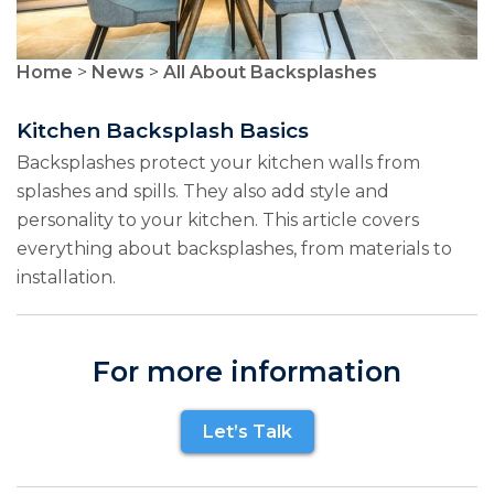
Home
>
News
>
All About Backsplashes
Kitchen Backsplash Basics
Backsplashes protect your kitchen walls from
splashes and spills. They also add style and
personality to your kitchen. This article covers
everything about backsplashes, from materials to
installation.
For more information
Let’s Talk