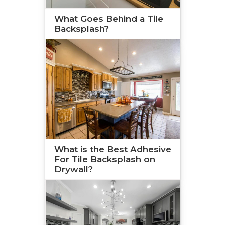
What Goes Behind a Tile
Backsplash?
What is the Best Adhesive
For Tile Backsplash on
Drywall?