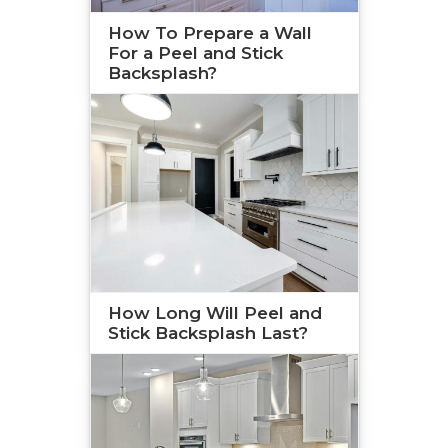
How To Prepare a Wall
For a Peel and Stick
Backsplash?
How Long Will Peel and
Stick Backsplash Last?