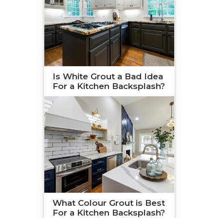
Is White Grout a Bad Idea
For a Kitchen Backsplash?
What Colour Grout is Best
For a Kitchen Backsplash?