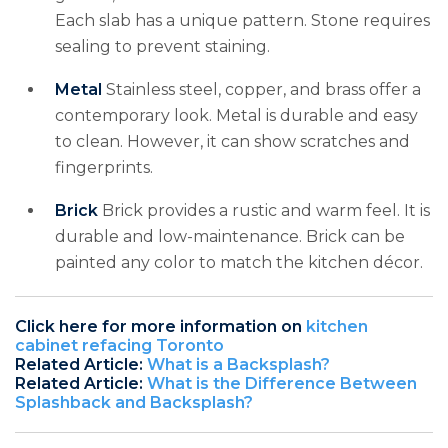
Each slab has a unique pattern. Stone requires
sealing to prevent staining.
Metal
Stainless steel, copper, and brass offer a
contemporary look. Metal is durable and easy
to clean. However, it can show scratches and
fingerprints.
Brick
Brick provides a rustic and warm feel. It is
durable and low-maintenance. Brick can be
painted any color to match the kitchen décor.
Click here for more information on
kitchen
cabinet refacing Toronto
Related Article:
What is a Backsplash?
Related Article:
What is the Difference Between
Splashback and Backsplash?