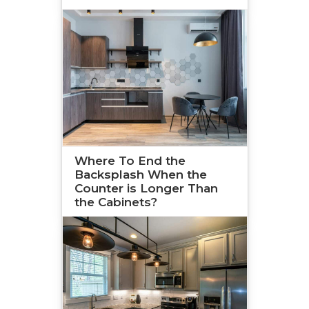
Where To End the
Backsplash When the
Counter is Longer Than
the Cabinets?