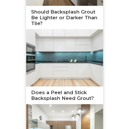
Should Backsplash Grout
Be Lighter or Darker Than
Tile?
Does a Peel and Stick
Backsplash Need Grout?