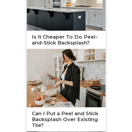
Is it Cheaper To Do Peel-
and-Stick Backsplash?
Can I Put a Peel and Stick
Backsplash Over Existing
Tile?