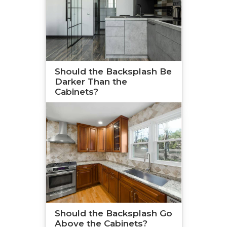
Should the Backsplash Be
Darker Than the
Cabinets?
Should the Backsplash Go
Above the Cabinets?