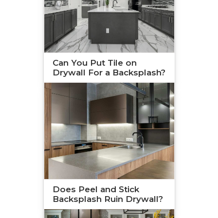
Can You Put Tile on
Drywall For a Backsplash?
Does Peel and Stick
Backsplash Ruin Drywall?