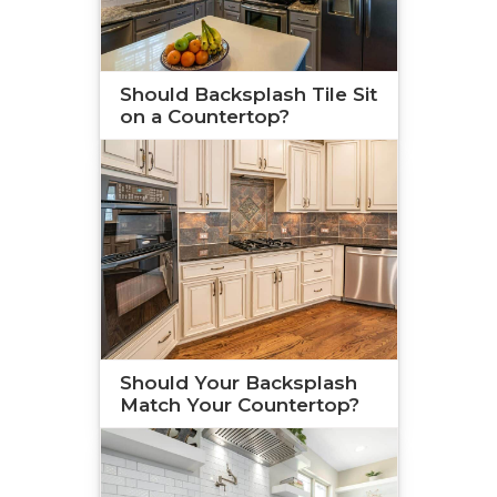
Should Backsplash Tile Sit
on a Countertop?
Should Your Backsplash
Match Your Countertop?